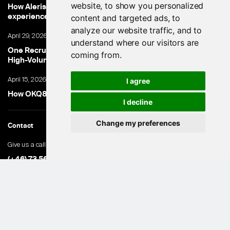
website, to show you personalized
How Aleris cut time-to-hire and improved candidate
experience with only a 5 working day go-live
content and targeted ads, to
analyze our website traffic, and to
April 29, 2026
understand where our visitors are
One Recruiter. 100,000+ Applications. How Ambea Made
coming from.
High-Volume Hiring Work.
April 15, 2026
I agree
How OKQ8 turned high-volume hiring into an advantage
I decline
Change my preferences
Contact
Give us a call
(+46) 73 560 82 69
General inquiries
hello@hubert.ai
Swedish office