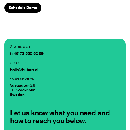
Staffing
Schedule Demo
Warehouse & Logistics
Resources
Insights
Give us a call
(+46) 73 560 82 69
Case Studies
General inquiries
Webinars
hello@hubert.ai
Swedish office
Integrations & Partners
Vasagatan 28
111 Stockholm
Release Notes
Sweden
Our Candidate Pledge
Let us know what you need and
how to reach you below.
Pricing