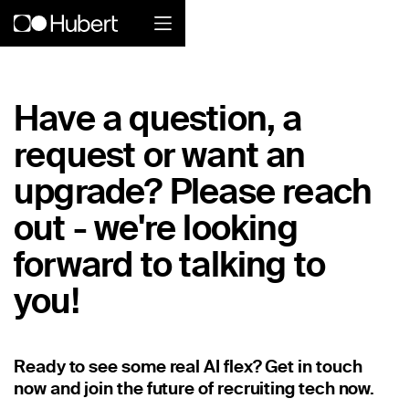
Hubert logo
Have a question, a
Product
request or want an
Overview
upgrade? Please reach
Social Care
out - we're looking
forward to talking to
Home Services Companies
you!
Industrial Enterprise
Restaurant
Ready to see some real AI flex? Get in touch
Retail
now and join the future of recruiting tech now.