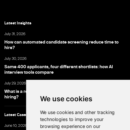
Latest Insights
July 31, 2026
How can automated candidate screening reduce time to
hire?
July 30, 2026
Same 400 applicants, four different shortlists: how AI
interview tools compare
July 29, 2026
What is a recruitment chatbot, and where does it fit into
hiring?
We use cookies
We use cookies and other tracking
Latest Cases
technologies to improve your
browsing experience on our
June 10, 2026