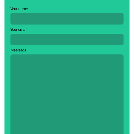
Careers
Your name
Contact
Your email
Candidates
Message
Recruiter Login
Schedule Demo