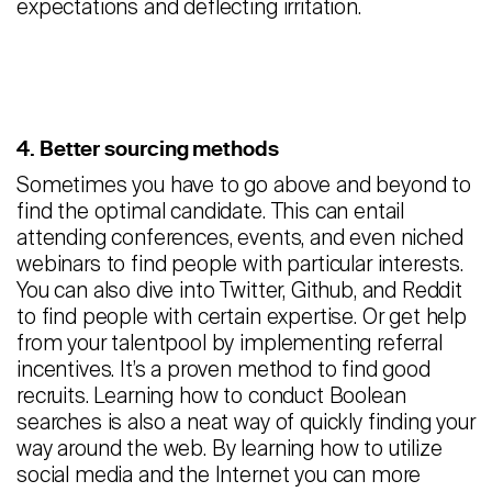
expectations and deflecting irritation.
4. Better sourcing methods
Sometimes you have to go above and beyond to
find the optimal candidate. This can entail
attending conferences, events, and even niched
webinars to find people with particular interests.
You can also dive into Twitter, Github, and Reddit
to find people with certain expertise. Or get help
from your talentpool by implementing referral
incentives. It’s a proven method to find good
recruits. Learning how to conduct Boolean
searches is also a neat way of quickly finding your
way around the web. By learning how to utilize
social media and the Internet you can more