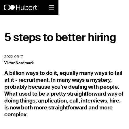
Hubert logo
5 steps to better hiring
Product
Overview
2022-08-17
Viktor Nordmark
Social Care
A billion ways to do it, equally many ways to fail
at it - recruitment. In many ways a mystery,
Home Services Companies
probably because you’re dealing with people.
Industrial Enterprise
What used to be a pretty straightforward way of
doing things; application, call, interviews, hire,
Restaurant
is now both more straightforward and more
complex.
Retail