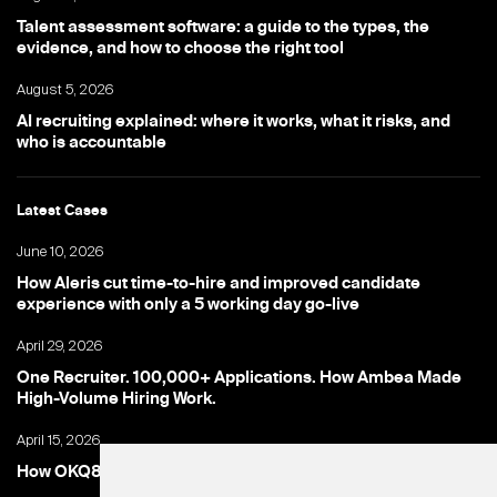
Talent assessment software: a guide to the types, the
evidence, and how to choose the right tool
August 5, 2026
AI recruiting explained: where it works, what it risks, and
who is accountable
Latest Cases
June 10, 2026
How Aleris cut time-to-hire and improved candidate
experience with only a 5 working day go-live
April 29, 2026
One Recruiter. 100,000+ Applications. How Ambea Made
High-Volume Hiring Work.
April 15, 2026
How OKQ8 turned high-volume hiring into an advantage