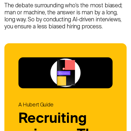
The debate surrounding who’s the most biased;
man or machine, the answer is man by a long,
long way. So by conducting AI-driven interviews,
you ensure a less biased hiring process.
A Hubert Guide
Recruiting