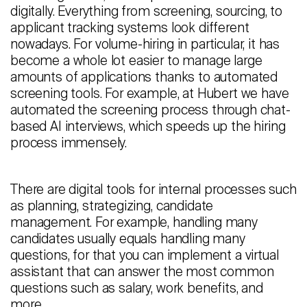
digitally. Everything from screening, sourcing, to
Careers
applicant tracking systems look different
nowadays. For volume-hiring in particular, it has
Contact
become a whole lot easier to manage large
amounts of applications thanks to automated
Candidates
screening tools. For example, at Hubert we have
automated the screening process through chat-
Recruiter Login
based AI interviews, which speeds up the hiring
process immensely.
Schedule Demo
There are digital tools for internal processes such
as planning, strategizing, candidate
management. For example, handling many
candidates usually equals handling many
questions, for that you can implement a virtual
assistant that can answer the most common
questions such as salary, work benefits, and
more.