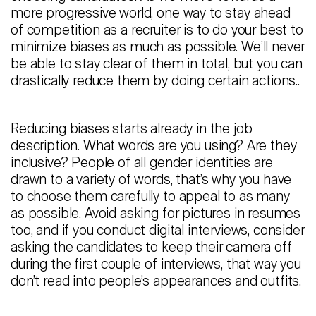
more progressive world, one way to stay ahead
of competition as a recruiter is to do your best to
minimize biases as much as possible. We’ll never
be able to stay clear of them in total, but you can
drastically reduce them by doing certain actions..
Reducing biases starts already in the job
description. What words are you using? Are they
inclusive? People of all gender identities are
drawn to a variety of words, that’s why you have
to choose them carefully to appeal to as many
as possible. Avoid asking for pictures in resumes
too, and if you conduct digital interviews, consider
asking the candidates to keep their camera off
during the first couple of interviews, that way you
don’t read into people’s appearances and outfits.