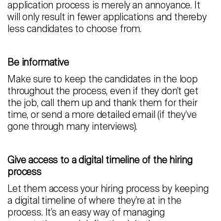
application process is merely an annoyance. It
will only result in fewer applications and thereby
less candidates to choose from.
Be informative
Make sure to keep the candidates in the loop
throughout the process, even if they don’t get
the job, call them up and thank them for their
time, or send a more detailed email (if they’ve
gone through many interviews).
Give access to a digital timeline of the hiring
process
Let them access your hiring process by keeping
a digital timeline of where they’re at in the
process. It’s an easy way of managing