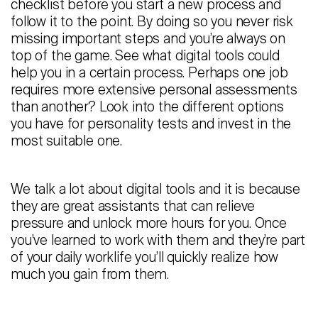
checklist before you start a new process and
follow it to the point. By doing so you never risk
missing important steps and you’re always on
top of the game. See what digital tools could
help you in a certain process. Perhaps one job
requires more extensive personal assessments
than another? Look into the different options
you have for personality tests and invest in the
most suitable one.
We talk a lot about digital tools and it is because
they are great assistants that can relieve
pressure and unlock more hours for you. Once
you’ve learned to work with them and they’re part
of your daily worklife you’ll quickly realize how
much you gain from them.