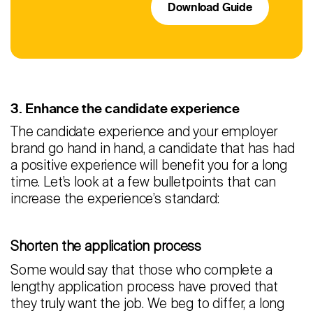
Download Guide
3. Enhance the candidate experience
The candidate experience and your employer
brand go hand in hand, a candidate that has had
a positive experience will benefit you for a long
time. Let’s look at a few bulletpoints that can
increase the experience’s standard:
Shorten the application process
Some would say that those who complete a
lengthy application process have proved that
they truly want the job. We beg to differ, a long