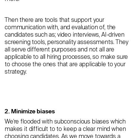
Then there are tools that support your
communication with, and evaluation of, the
candidates such as; video interviews, AI-driven
screening tools, personality assessments. They
all serve different purposes and not all are
applicable to all hiring processes, so make sure
to choose the ones that are applicable to your
strategy.
2. Minimize biases
We’re flooded with subconscious biases which
makes it difficult to to keep a clear mind when
choosing candidates. As we move towards a