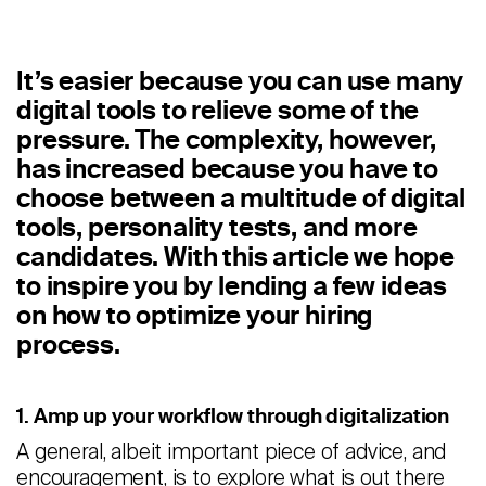
Staffing
Warehouse & Logistics
It’s easier because you can use many
digital tools to relieve some of the
Resources
pressure. The complexity, however,
Insights
has increased because you have to
choose between a multitude of digital
Case Studies
tools, personality tests, and more
candidates. With this article we hope
Webinars
to inspire you by lending a few ideas
Integrations & Partners
on how to optimize your hiring
process.
Release Notes
Our Candidate Pledge
1. Amp up your workflow through digitalization
A general, albeit important piece of advice, and
Pricing
encouragement, is to explore what is out there