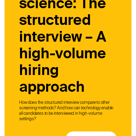
science: The
structured
interview – A
high-volume
hiring
approach
How does the structured interview compare to other
screening methods? And how can technology enable
all candidates to be interviewed in high-volume
settings?