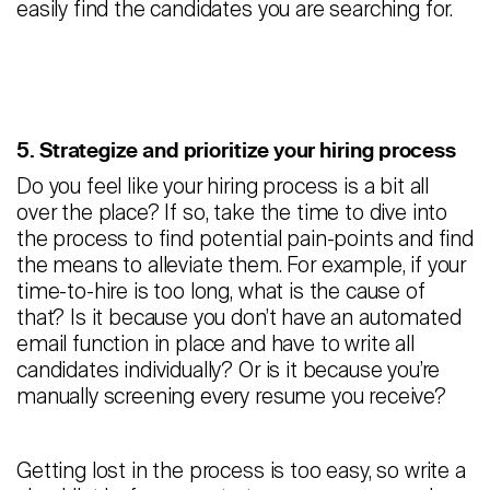
easily find the candidates you are searching for.
5. Strategize and prioritize your hiring process
Do you feel like your hiring process is a bit all
over the place? If so, take the time to dive into
the process to find potential pain-points and find
the means to alleviate them. For example, if your
time-to-hire is too long, what is the cause of
that? Is it because you don’t have an automated
email function in place and have to write all
candidates individually? Or is it because you’re
manually screening every resume you receive?
Getting lost in the process is too easy, so write a