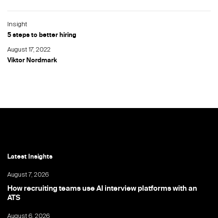
Insight
5 steps to better hiring
August 17, 2022
Viktor Nordmark
Latest Insights
August 7, 2026
How recruiting teams use AI interview platforms with an
ATS
August 6, 2026