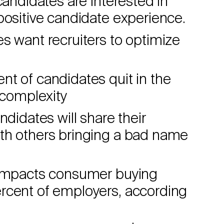
candidates are interested in
positive candidate experience.
s want recruiters to optimize
t of candidates quit in the
 complexity
ndidates will share their
th others bringing a bad name
y impacts consumer buying
rcent of employers, according