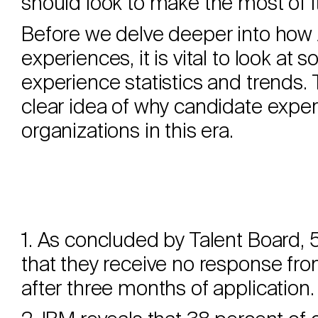
should look to make the most of i
Before we delve deeper into how
experiences, it is vital to look a
experience statistics and trends. 
clear idea of why candidate experi
organizations in this era.
1. As concluded by Talent Board, 
that they receive no response fro
after three months of application.