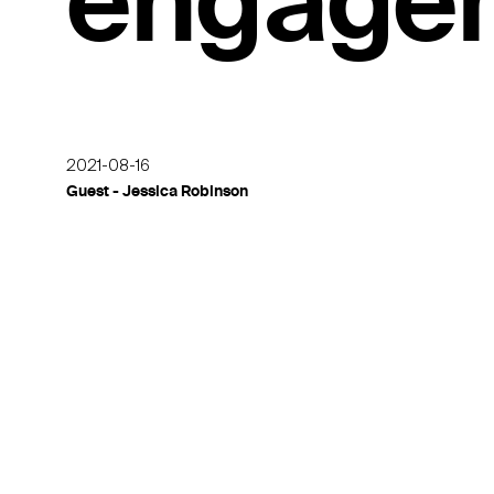
engage
2021-08-16
Guest - Jessica Robinson