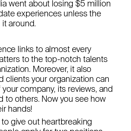
dia went about losing $5 million
date experiences unless the
it around.
nce links to almost every
tters to the top-notch talents
nization. Moreover, it also
clients your organization can
of your company, its reviews, and
 to others. Now you see how
ir hands!
e to give out heartbreaking