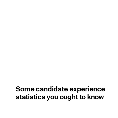
Some candidate experience
statistics you ought to know