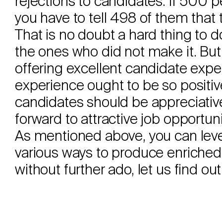
rejections to candidates. If 500 p
you have to tell 498 of them that
That is no doubt a hard thing to do
the ones who did not make it. But
offering excellent candidate expe
experience ought to be so positiv
candidates should be appreciativ
forward to attractive job opportuni
As mentioned above, you can levera
various ways to produce enriched
without further ado, let us find ou