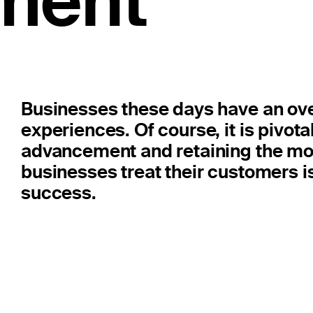
ment
Businesses these days have an ov
experiences. Of course, it is pivota
advancement and retaining the mo
businesses treat their customers is
success.