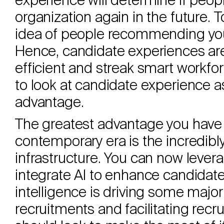
experience will determine if peopl
organization again in the future. To
idea of people recommending your
Hence, candidate experiences ar
efficient and streak smart workfo
to look at candidate experience a
advantage.
The greatest advantage you have a
contemporary era is the incredib
infrastructure. You can now levera
integrate AI to enhance candidate 
intelligence is driving some major 
recruitments and facilitating recr