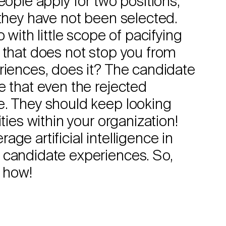
eople apply for two positions,
 they have not been selected.
 with little scope of pacifying
 that does not stop you from
riences, does it? The candidate
e that even the rejected
e. They should keep looking
ties within your organization!
ge artificial intelligence in
 candidate experiences. So,
t how!