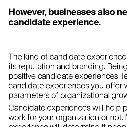
However, businesses also ne
candidate experience.
The kind of candidate experience a
its reputation and branding. Being
positive candidate experiences lies
candidate experiences you offer 
parameters of organizational gro
Candidate experiences will help p
work for your organization or not