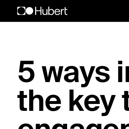
Hubert logo
5 ways i
the key 