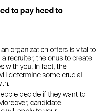
ed to pay heed to
n organization offers is vital to
 a recruiter, the onus to create
 with you. In fact, the
will determine some crucial
wth.
eople decide if they want to
. Moreover, candidate