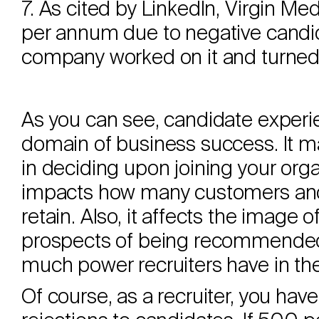
7. As cited by LinkedIn, Virgin Me
per annum due to negative candi
company worked on it and turned 
As you can see, candidate experie
domain of business success. It ma
in deciding upon joining your orga
impacts how many customers and 
retain. Also, it affects the image 
prospects of being recommended
much power recruiters have in the
Of course, as a recruiter, you hav