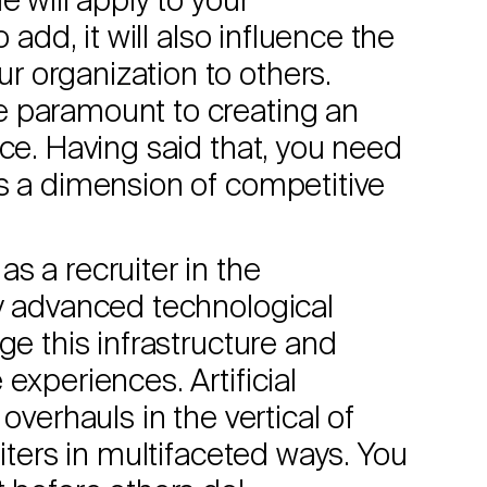
e will apply to your
 add, it will also influence the
 organization to others.
e paramount to creating an
rce. Having said that, you need
s a dimension of competitive
s a recruiter in the
ly advanced technological
ge this infrastructure and
experiences. Artificial
overhauls in the vertical of
uiters in multifaceted ways. You