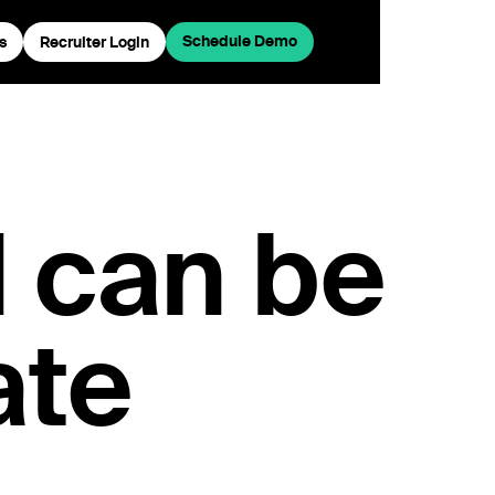
Schedule Demo
s
Recruiter Login
I can be
ate