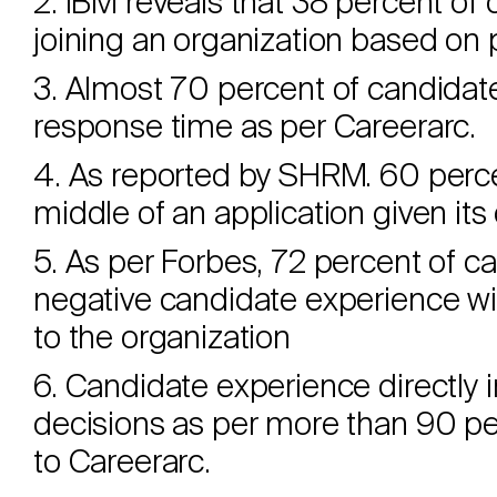
2. IBM reveals that 38 percent of 
joining an organization based on 
3. Almost 70 percent of candidate
response time as per Careerarc.
4. As reported by SHRM. 60 percen
middle of an application given its
5. As per Forbes, 72 percent of ca
negative candidate experience wi
to the organization
6. Candidate experience directl
decisions as per more than 90 pe
to Careerarc.