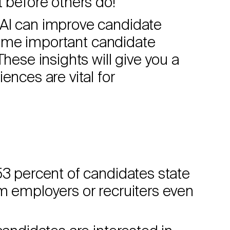
t before others do!
 AI can improve candidate
t some important candidate
These insights will give you a
ences are vital for
53 percent of candidates state
m employers or recruiters even