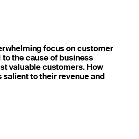
erwhelming focus on customer
l to the cause of business
st valuable customers. How
 salient to their revenue and