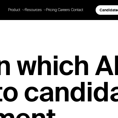
Candidate
Product
Resources
Pricing
Careers
Contact
n which A
to candid