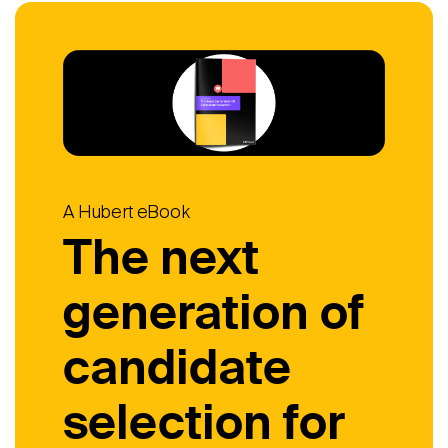
A Hubert eBook
The next
generation of
candidate
selection for