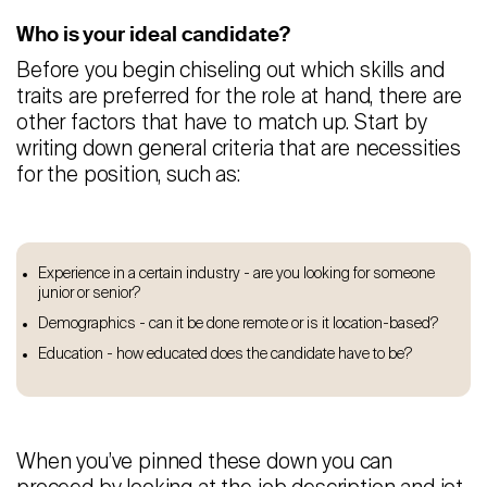
Who is your ideal candidate?
Before you begin chiseling out which skills and
traits are preferred for the role at hand, there are
other factors that have to match up. Start by
writing down general criteria that are necessities
for the position, such as:
Experience in a certain industry - are you looking for someone
junior or senior?
Demographics - can it be done remote or is it location-based?
Education - how educated does the candidate have to be?
When you’ve pinned these down you can