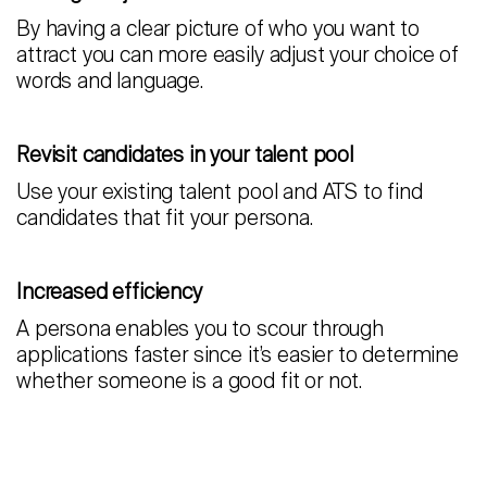
By having a clear picture of who you want to
attract you can more easily adjust your choice of
words and language.
Revisit candidates in your talent pool
Use your existing talent pool and ATS to find
candidates that fit your persona.
Increased efficiency
A persona enables you to scour through
applications faster since it’s easier to determine
whether someone is a good fit or not.