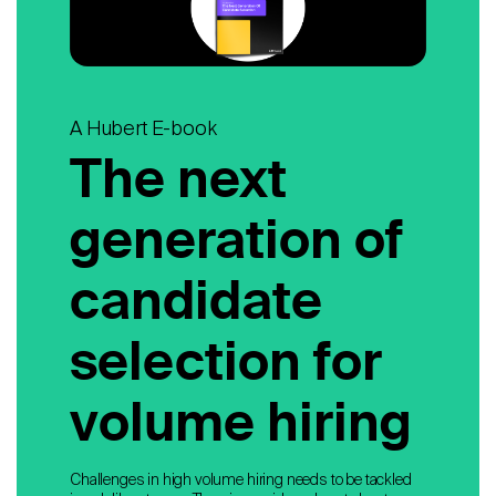
A Hubert E-book
The next
generation of
candidate
selection for
volume hiring
Challenges in high volume hiring needs to be tackled