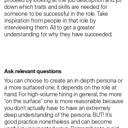
proceed by looking at the job description and jot
down which traits and skills are needed for
someone to be successful in the role. Take
inspiration from people in that role by
interviewing them. All to get a greater
understanding for why they have succeeded.
Ask relevant questions
You can choose to create an in-depth persona or
a more surfaced one, it depends on the role at
hand. For high-volume hiring in general, the more
“on the surface” one is more reasonable because
you don’t actually have to have an extremely
deep understanding of the persona. BUT! It’s
good practice nonetheless and can become