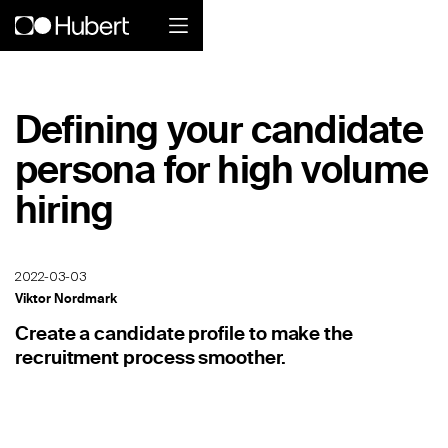
Hubert logo
Defining your candidate
Product
persona for high volume
Overview
hiring
Social Care
Home Services Companies
2022-03-03
Viktor Nordmark
Industrial Enterprise
Create a candidate profile to make the
recruitment process smoother.
Restaurant
Retail