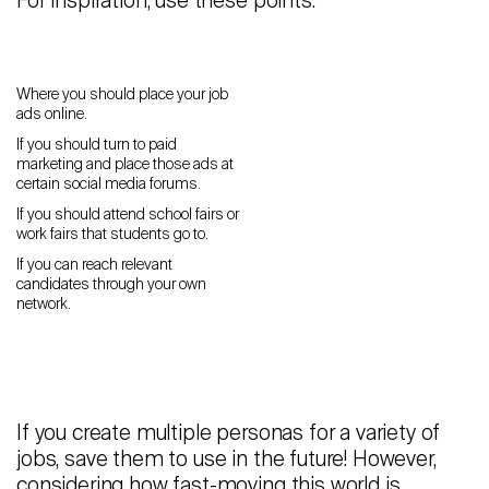
For inspiration, use these points:
Where you should place your job
ads online.
If you should turn to paid
marketing and place those ads at
certain social media forums.
If you should attend school fairs or
work fairs that students go to.
If you can reach relevant
candidates through your own
network.
If you create multiple personas for a variety of
jobs, save them to use in the future! However,
considering how fast-moving this world is,