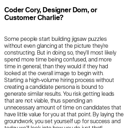
Staffing
Coder Cory, Designer Dom, or
Warehouse & Logistics
Customer Charlie?
Resources
Some people start building jigsaw puzzles
Insights
without even glancing at the picture they’re
constructing. But in doing so, they’ll most likely
Case Studies
spend more time being confused, and more
time in general, than they would if they had
Webinars
looked at the overall image to begin with.
Integrations & Partners
Starting a high-volume hiring process without
creating a candidate persona is bound to
Release Notes
generate similar results. You risk getting leads
that are not viable, thus spending an
Our Candidate Pledge
unnecessary amount of time on candidates that
have little value for you at that point. By laying the
Pricing
groundwork, you set yourself up for success and