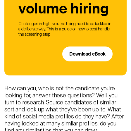
volume hiring
Challenges in high-volume hiring need to be tackled in
a deliberate way. This is a guide on how to best handle
the screening step
Download eBook
How can you, who is not the candidate you’re
looking for, answer these questions? Well, you
turn to research! Source candidates of similar
sort and look up what they’ve been up to. What
kind of social media profiles do they have? After
having looked at many similar profiles, do you
find any similarities that you can draw