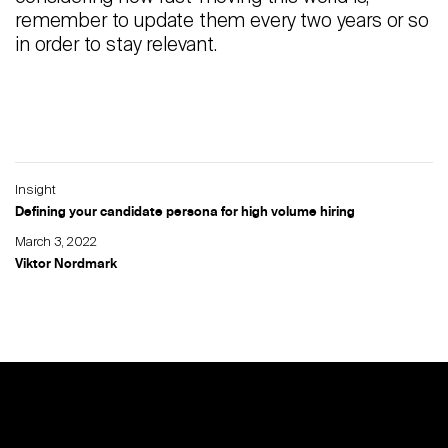
remember to update them every two years or so
in order to stay relevant.
Insight
Defining your candidate persona for high volume hiring
March 3, 2022
Viktor Nordmark