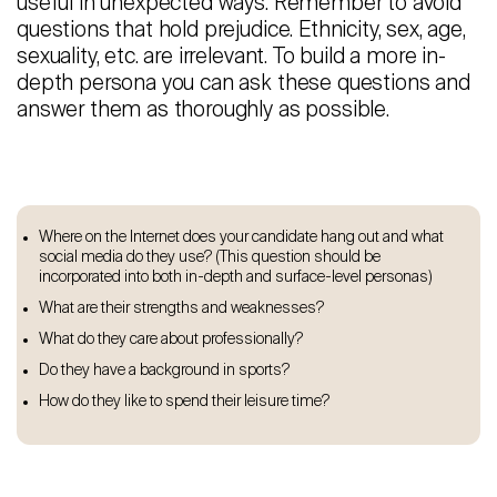
useful in unexpected ways. Remember to avoid
questions that hold prejudice. Ethnicity, sex, age,
sexuality, etc. are irrelevant. To build a more in-
depth persona you can ask these questions and
answer them as thoroughly as possible.
Where on the Internet does your candidate hang out and what
social media do they use? (This question should be
incorporated into both in-depth and surface-level personas)
What are their strengths and weaknesses?
What do they care about professionally?
Do they have a background in sports?
How do they like to spend their leisure time?