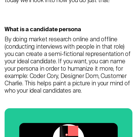
today we’ll look into how you do just that!
Careers
Contact
What is a candidate persona
By doing market research online and offline
Candidates
(conducting interviews with people in that role)
Recruiter Login
you can create a semi-fictional representation of
your ideal candidate. If you want, you can name
your persona in order to humanize it more, for
Schedule Demo
example: Coder Cory, Designer Dom, Customer
Charlie. This helps paint a picture in your mind of
who your ideal candidates are.