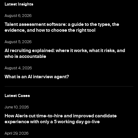
Latest Insights
August 6, 2026
Talent assessment software: a guide to the types, the
evidence, and how to choose the right tool
August 5, 2026
AI recruiting explained: where it works, what it risks, and
who is accountable
August 4, 2026
What is an AI interview agent?
Latest Cases
June 10, 2026
How Aleris cut time-to-hire and improved candidate
experience with only a 5 working day go-live
April 29, 2026