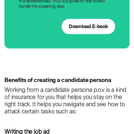
in a deliberate way. Thus is a guide on how to best
handle the screening step
Download E-book
Benefits of creating a candidate persona
Working from a candidate persona p.o.v is a kind
of insurance for you that helps you stay on the
right track. It helps you navigate and see how to
attack certain tasks such as:
Writing the job ad