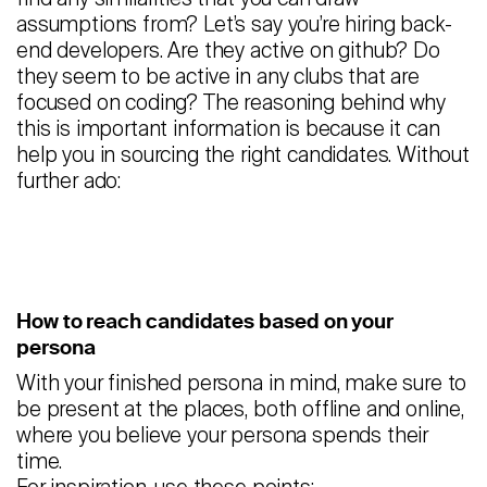
assumptions from? Let’s say you’re hiring back-
end developers. Are they active on github? Do
they seem to be active in any clubs that are
focused on coding? The reasoning behind why
this is important information is because it can
help you in sourcing the right candidates. Without
further ado:
How to reach candidates based on your
persona
With your finished persona in mind, make sure to
be present at the places, both offline and online,
where you believe your persona spends their
time.