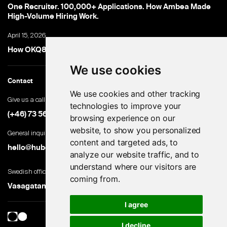
One Recruiter. 100,000+ Applications. How Ambea Made
High-Volume Hiring Work.
April 15, 2026
How OKQ8 turned high-volume hiring into an advantage
We use cookies
Contact
We use cookies and other tracking
Give us a call
technologies to improve your
(+46) 73 560 82 69
browsing experience on our
website, to show you personalized
General inquiries
content and targeted ads, to
hello@hubert.ai
analyze our website traffic, and to
understand where our visitors are
Swedish office
coming from.
Vasagatan 28, 111 20 Stockholm, Sweden
I agree
I decline