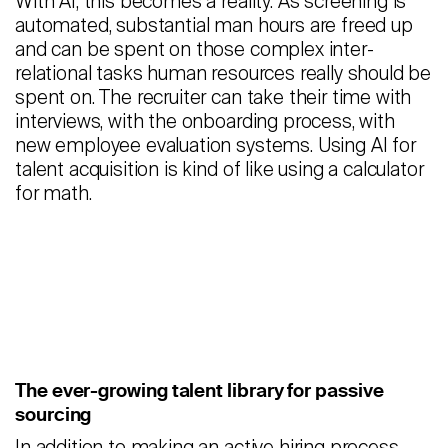
With AI, this becomes a reality. As screening is
automated, substantial man hours are freed up
and can be spent on those complex inter-
relational tasks human resources really should be
spent on. The recruiter can take their time with
interviews, with the onboarding process, with
new employee evaluation systems. Using AI for
talent acquisition is kind of like using a calculator
for math.
The ever-growing talent library for passive
sourcing