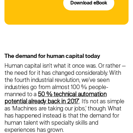
Download eBook
The demand for human capital today
Human capital isn’t what it once was. Or rather —
the need for it has changed considerably. With
the fourth industrial revolution, we’ve seen
industries go from almost 100 % people-
manned to a
50 % technical automation
potential already back in 2017
. It’s not as simple
as ‘Machines are taking our jobs,’ though. What
has happened instead is that the demand for
human talent with specialty skills and
experiences has grown.