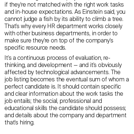
if they’re not matched with the right work tasks
and in-house expectations. As Einstein said, you
cannot judge a fish by its ability to climb a tree.
That’s why every HR department works closely
with other business departments, in order to
make sure they’re on top of the company’s
specific resource needs.
It’s a continuous process of evaluation, re-
thinking, and development — and it’s obviously
affected by technological advancements. The
job listing becomes the eventual sum of whom a
perfect candidate is. It should contain specific
and clear information about the work tasks the
job entails; the social, professional and
educational skills the candidate should possess;
and details about the company and department
that’s hiring.