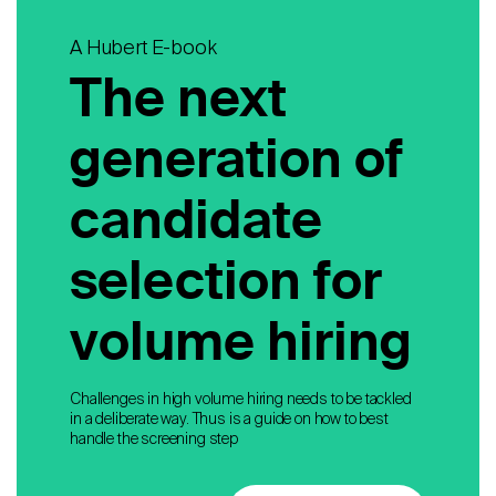
A Hubert E-book
The next
generation of
candidate
selection for
volume hiring
Challenges in high volume hiring needs to be tackled
in a deliberate way. Thus is a guide on how to best
handle the screening step