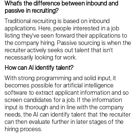
What’s the difference between inbound and
passive in recruiting?
Traditional recruiting is based on inbound
applications. Here, people interested in a job
listing they’ve seen forward their applications to
the company hiring. Passive sourcing is when the
recruiter actively seeks out talent that isn’t
necessarily looking for work.
How can AI identify talent?
With strong programming and solid input, it
becomes possible for artificial intelligence
software to extract applicant information and so
screen candidates for a job. If the information
input is thorough and in line with the company
needs, the AI can identify talent that the recruiter
can then evaluate further in later stages of the
hiring process.