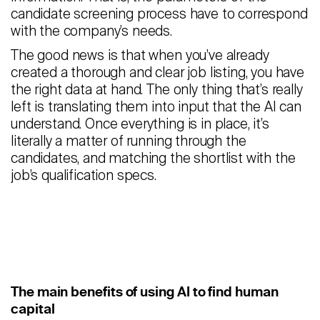
candidate screening process have to correspond
with the company’s needs.
The good news is that when you’ve already
created a thorough and clear job listing, you have
the right data at hand. The only thing that’s really
left is translating them into input that the AI can
understand. Once everything is in place, it’s
literally a matter of running through the
candidates, and matching the shortlist with the
job’s qualification specs.
The main benefits of using AI to find human
capital