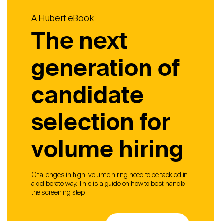
A Hubert eBook
The next
generation of
candidate
selection for
volume hiring
Challenges in high-volume hiring need to be tackled in
a deliberate way. This is a guide on how to best handle
the screening step