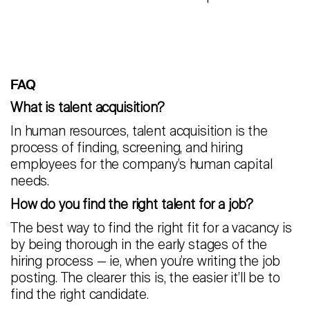
FAQ
What is talent acquisition?
In human resources, talent acquisition is the
process of finding, screening, and hiring
employees for the company’s human capital
needs.
How do you find the right talent for a job?
The best way to find the right fit for a vacancy is
by being thorough in the early stages of the
hiring process — ie, when you’re writing the job
posting. The clearer this is, the easier it’ll be to
find the right candidate.