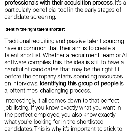
professionals with their acquisition process.
It’s a
particularly beneficial tool in the early stages of
candidate screening.
Identify the right talent shortlist
Traditional recruiting and passive talent sourcing
have in common that their aim is to create a
talent shortlist. Whether a recruitment team or AI
software compiles this, the idea is still to have a
handful of candidates that may be the right fit
before the company starts spending resources
on interviews.
Identifying this group of people
is
a, oftentimes, challenging process.
Interestingly, it all comes down to that perfect
job listing. If you know exactly what you want in
the perfect employee, you also know exactly
what you’re looking for in the shortlisted
candidates. This is why it’s important to stick to