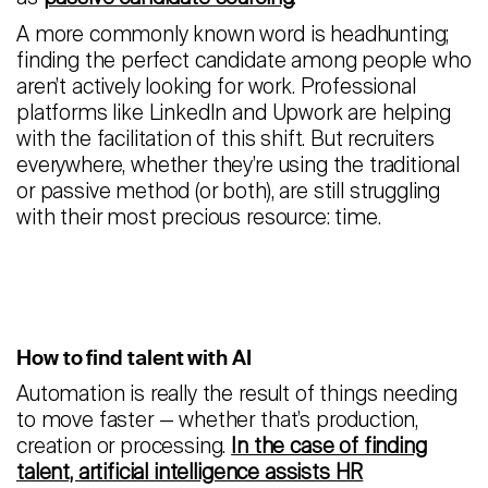
A more commonly known word is headhunting;
finding the perfect candidate among people who
aren’t actively looking for work. Professional
platforms like LinkedIn and Upwork are helping
with the facilitation of this shift. But recruiters
everywhere, whether they’re using the traditional
or passive method (or both), are still struggling
with their most precious resource: time.
How to find talent with AI
Automation is really the result of things needing
to move faster — whether that’s production,
creation or processing.
In the case of finding
talent, artificial intelligence assists HR