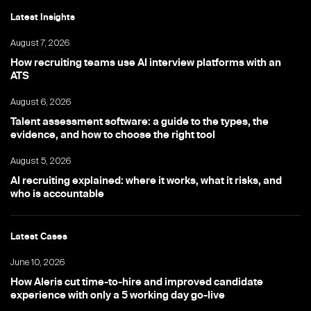
Latest Insights
August 7, 2026
How recruiting teams use AI interview platforms with an
ATS
August 6, 2026
Talent assessment software: a guide to the types, the
evidence, and how to choose the right tool
August 5, 2026
AI recruiting explained: where it works, what it risks, and
who is accountable
Latest Cases
June 10, 2026
How Aleris cut time-to-hire and improved candidate
experience with only a 5 working day go-live