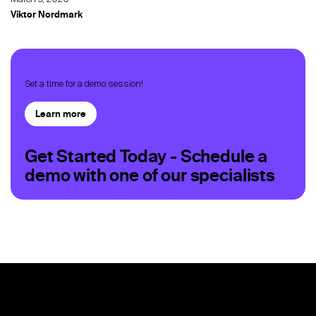
Viktor Nordmark
Set a time for a demo session!
Learn more
Get Started Today - Schedule a
demo with one of our specialists