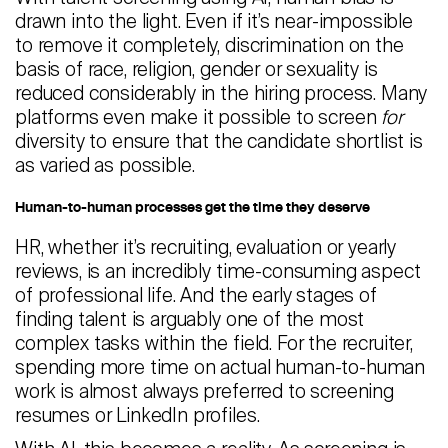
drawn into the light. Even if it’s near-impossible
to remove it completely, discrimination on the
basis of race, religion, gender or sexuality is
reduced considerably in the hiring process. Many
platforms even make it possible to screen
for
diversity to ensure that the candidate shortlist is
as varied as possible.
Human-to-human processes get the time they deserve
HR, whether it’s recruiting, evaluation or yearly
reviews, is an incredibly time-consuming aspect
of professional life. And the early stages of
finding talent is arguably one of the most
complex tasks within the field. For the recruiter,
spending more time on actual human-to-human
work is almost always preferred to screening
resumes or LinkedIn profiles.