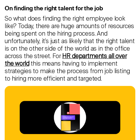
On finding the right talent for the job
Careers
So what does finding the right employee look
like? Today, there are huge amounts of resources
Contact
being spent on the hiring process. And
unfortunately, it’s just as likely that the right talent
Candidates
is on the other side of the world as in the office
Recruiter Login
across the street. For
HR departments all over
the world
this means having to implement
strategies to make the process from job listing
Schedule Demo
to hiring more efficient and targeted.