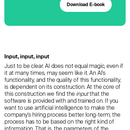
Download E-book
Input, input, input
Just to be clear: AI does not equal magic, even if
it at many times, may seem like it. An AI’s
functionality, and the quality of this functionality,
is dependent on its construction. At the core of
this construction we find the
input
that the
software is provided with and trained on. If you
want to use artificial intelligence to make the
company’s hiring process better long-term, the
process has to be based on the right kind of
information. That is, the parameters of the