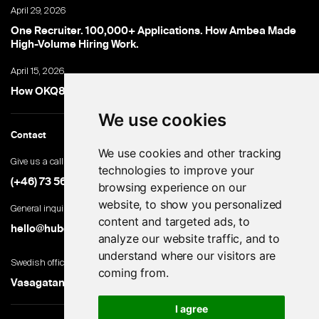
April 29, 2026
One Recruiter. 100,000+ Applications. How Ambea Made
High-Volume Hiring Work.
April 15, 2026
How OKQ8 turned high-volume hiring into an advantage
We use cookies
Contact
We use cookies and other tracking
Give us a call
technologies to improve your
(+46) 73 560 82 69
browsing experience on our
website, to show you personalized
General inquiries
content and targeted ads, to
hello@hubert.ai
analyze our website traffic, and to
understand where our visitors are
Swedish office
coming from.
Vasagatan 28, 111 20 Stockholm, Sweden
I agree