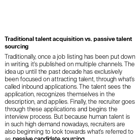
Traditional talent acquisition vs. passive talent
sourcing
Traditionally, once a job listing has been put down
in writing, it’s published on multiple channels. The
idea up until the past decade has exclusively
been focused on attracting talent, through what’s
called inbound applications. The talent sees the
application, recognizes themselves in the
description, and applies. Finally, the recruiter goes
through these applications and begins the
interview process. But because human talent is
in such high demand nowadays, recruiters are
also beginning to look towards what’s referred to
as
passive candidate sourcing
.