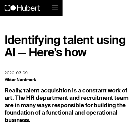
Hubert logo
Identifying talent using
Product
AI — Here’s how
Overview
Social Care
2020-03-09
Viktor Nordmark
Home Services Companies
Really, talent acquisition is a constant work of
art. The HR department and recruitment team
Industrial Enterprise
are in many ways responsible for building the
foundation of a functional and operational
Restaurant
business.
Retail