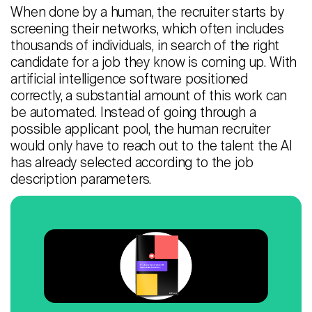
When done by a human, the recruiter starts by
screening their networks, which often includes
thousands of individuals, in search of the right
candidate for a job they know is coming up. With
artificial intelligence software positioned
correctly, a substantial amount of this work can
be automated. Instead of going through a
possible applicant pool, the human recruiter
would only have to reach out to the talent the AI
has already selected according to the job
description parameters.