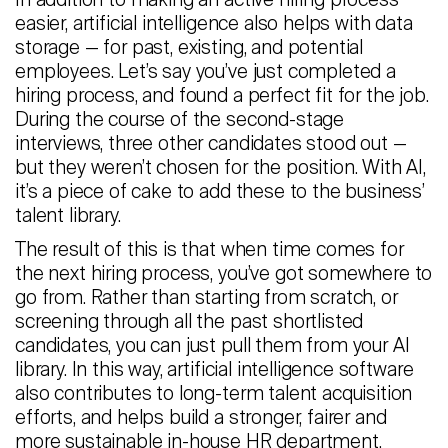
In addition to making an active hiring process
easier, artificial intelligence also helps with data
storage — for past, existing, and potential
employees. Let’s say you’ve just completed a
hiring process, and found a perfect fit for the job.
During the course of the second-stage
interviews, three other candidates stood out —
but they weren’t chosen for the position. With AI,
it’s a piece of cake to add these to the business’
talent library.
The result of this is that when time comes for
the next hiring process, you’ve got somewhere to
go from. Rather than starting from scratch, or
screening through all the past shortlisted
candidates, you can just pull them from your AI
library. In this way, artificial intelligence software
also contributes to long-term talent acquisition
efforts, and helps build a stronger, fairer and
more sustainable in-house HR department.