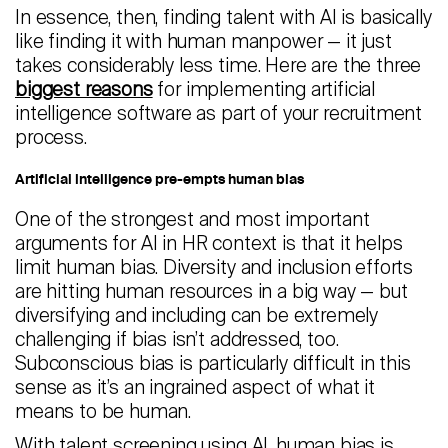
In essence, then, finding talent with AI is basically
like finding it with human manpower — it just
takes considerably less time. Here are the three
biggest reasons
for implementing artificial
intelligence software as part of your recruitment
process.
Artificial intelligence pre-empts human bias
One of the strongest and most important
arguments for AI in HR context is that it helps
limit human bias. Diversity and inclusion efforts
are hitting human resources in a big way — but
diversifying and including can be extremely
challenging if bias isn’t addressed, too.
Subconscious bias is particularly difficult in this
sense as it’s an ingrained aspect of what it
means to be human.
With talent screening using AI, human bias is