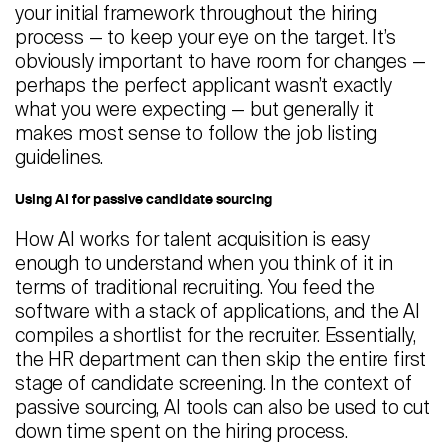
your initial framework throughout the hiring
process — to keep your eye on the target. It’s
obviously important to have room for changes —
perhaps the perfect applicant wasn’t exactly
what you were expecting — but generally it
makes most sense to follow the job listing
guidelines.
Using AI for passive candidate sourcing
How AI works for talent acquisition is easy
enough to understand when you think of it in
terms of traditional recruiting. You feed the
software with a stack of applications, and the AI
compiles a shortlist for the recruiter. Essentially,
the HR department can then skip the entire first
stage of candidate screening. In the context of
passive sourcing, AI tools can also be used to cut
down time spent on the hiring process.