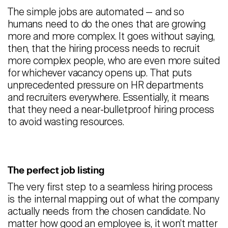
The simple jobs are automated — and so
humans need to do the ones that are growing
more and more complex. It goes without saying,
then, that the hiring process needs to recruit
more complex people, who are even more suited
for whichever vacancy opens up. That puts
unprecedented pressure on HR departments
and recruiters everywhere. Essentially, it means
that they need a near-bulletproof hiring process
to avoid wasting resources.
The perfect job listing
The very first step to a seamless hiring process
is the internal mapping out of what the company
actually needs from the chosen candidate. No
matter how good an employee is, it won’t matter