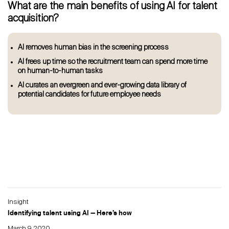
What are the main benefits of using AI for talent
acquisition?
AI removes human bias in the screening process
AI frees up time so the recruitment team can spend more time
on human-to-human tasks
AI curates an evergreen and ever-growing data library of
potential candidates for future employee needs
Insight
Identifying talent using AI — Here’s how
March 9, 2020