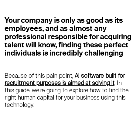
Staffing
Warehouse & Logistics
Your company is only as good as its
employees, and as almost any
Resources
professional responsible for acquiring
talent will know, finding these perfect
Insights
individuals is incredibly challenging
Case Studies
Webinars
Because of this pain point,
AI software built for
recruitment purposes is aimed at solving it
. In
Integrations & Partners
this guide, we’re going to explore how to find the
right human capital for your business using this
Release Notes
technology.
Our Candidate Pledge
Pricing