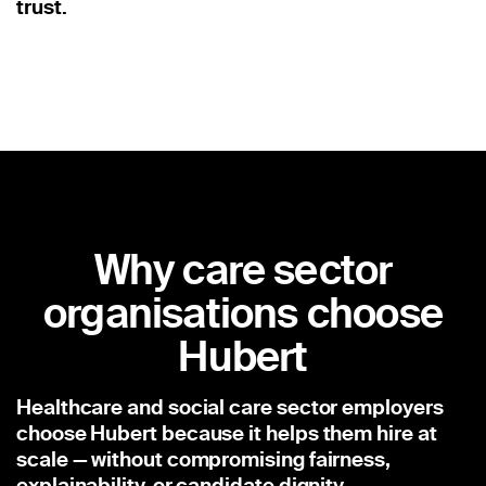
trust.
Why care sector
organisations choose
Hubert
Healthcare and social care sector employers
choose Hubert because it helps them hire at
scale — without compromising fairness,
explainability, or candidate dignity.