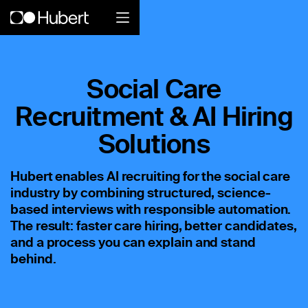
Hubert logo
Social Care
Product
Recruitment & AI Hiring
Overview
Solutions
Social Care
Hubert enables AI recruiting for the social care
industry by combining structured, science-
Home Services Companies
based interviews with responsible automation.
Industrial Enterprise
The result: faster care hiring, better candidates,
and a process you can explain and stand
Restaurant
behind.
Retail