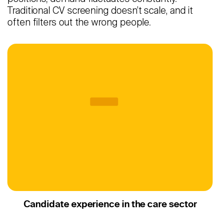
Traditional CV screening doesn’t scale, and it
often filters out the wrong people.
Candidate experience in the care sector