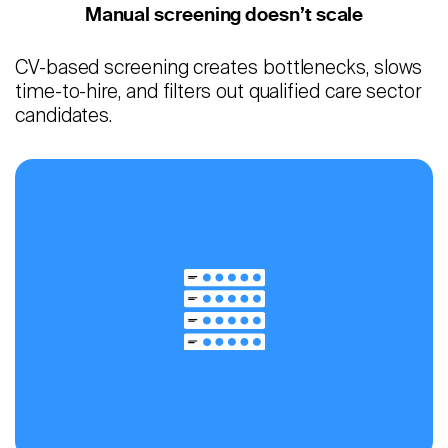
Manual screening doesn’t scale
CV-based screening creates bottlenecks, slows
time-to-hire, and filters out qualified care sector
candidates.