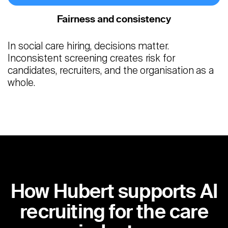
Fairness and consistency
In social care hiring, decisions matter.
Inconsistent screening creates risk for
candidates, recruiters, and the organisation as a
whole.
How Hubert supports AI
recruiting for the care