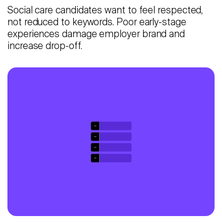
Social care candidates want to feel respected,
not reduced to keywords. Poor early-stage
experiences damage employer brand and
increase drop-off.