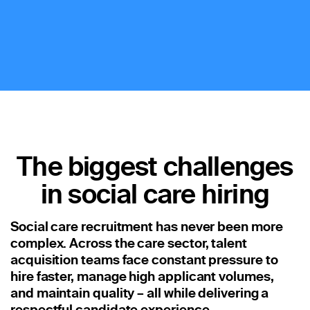
Staffing
Warehouse & Logistics
Resources
Insights
Case Studies
The biggest challenges
Webinars
in social care hiring
Integrations & Partners
Release Notes
Social care recruitment has never been more
complex. Across the care sector, talent
Our Candidate Pledge
acquisition teams face constant pressure to
hire faster, manage high applicant volumes,
Pricing
and maintain quality – all while delivering a
respectful candidate experience.