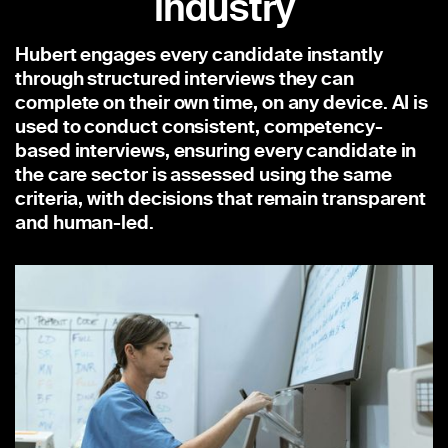
industry
Hubert engages every candidate instantly
through structured interviews they can
complete on their own time, on any device. AI is
used to conduct consistent, competency-
based interviews, ensuring every candidate in
the care sector is assessed using the same
criteria, with decisions that remain transparent
and human-led.