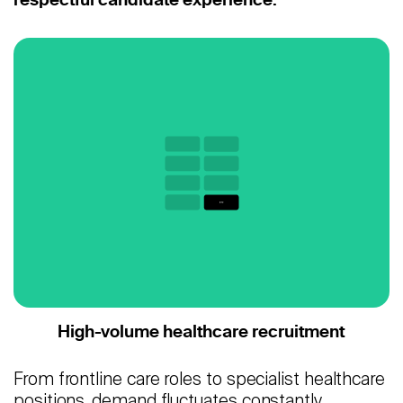
Careers
Contact
Candidates
Recruiter Login
Schedule Demo
High-volume healthcare recruitment
From frontline care roles to specialist healthcare
positions, demand fluctuates constantly.