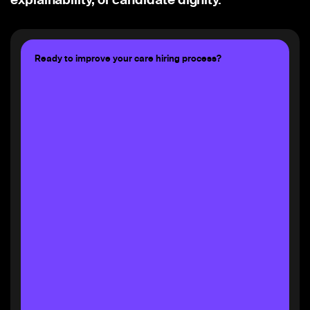
Ready to improve your care hiring process?