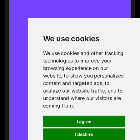
We use cookies
We use cookies and other tracking
technologies to improve your
browsing experience on our
website, to show you personalized
content and targeted ads, to
analyze our website traffic, and to
understand where our visitors are
coming from.
I agree
I decline