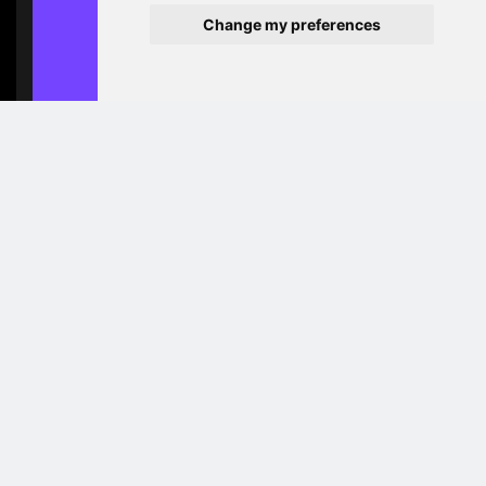
Change my preferences