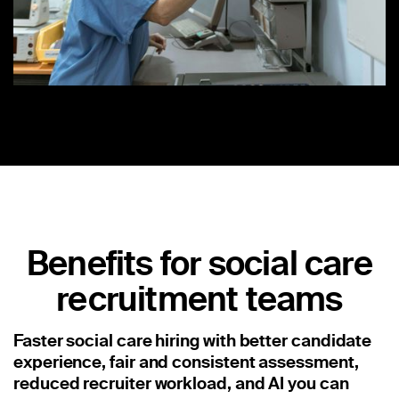
Benefits for social care
recruitment teams
Faster social care hiring with better candidate
experience, fair and consistent assessment,
reduced recruiter workload, and AI you can