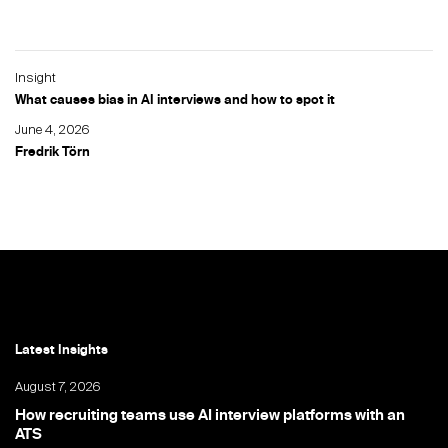
Insight
What causes bias in AI interviews and how to spot it
June 4, 2026
Fredrik Törn
Latest Insights
August 7, 2026
How recruiting teams use AI interview platforms with an
ATS