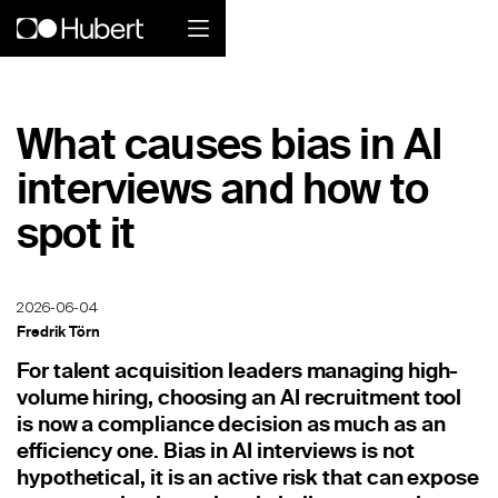
Hubert logo
What causes bias in AI
Product
interviews and how to
Overview
spot it
Social Care
Home Services Companies
2026-06-04
Fredrik Törn
Industrial Enterprise
For talent acquisition leaders managing high-
volume hiring, choosing an AI recruitment tool
Restaurant
is now a compliance decision as much as an
efficiency one. Bias in AI interviews is not
Retail
hypothetical, it is an active risk that can expose