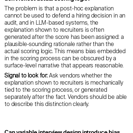
The problem is that a post-hoc explanation
cannot be used to defend a hiring decision in an
audit, and in LLM-based systems, the
explanation shown to recruiters is often
generated after the score has been assigned: a
plausible-sounding rationale rather than the
actual scoring logic. This means bias embedded
in the scoring process can be obscured by a
surface-level narrative that appears reasonable.
Signal to look for:
Ask vendors whether the
explanation shown to recruiters is mechanically
tied to the scoring process, or generated
separately after the fact. Vendors should be able
to describe this distinction clearly.
Can variable interview design introduce bias