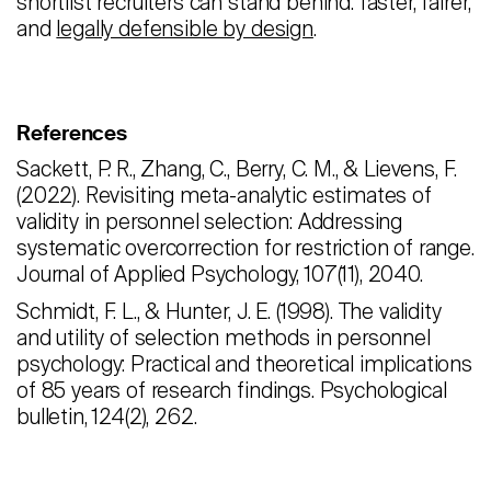
shortlist recruiters can stand behind: faster, fairer,
and
legally defensible by design
.
References
Sackett, P. R., Zhang, C., Berry, C. M., & Lievens, F.
(2022). Revisiting meta-analytic estimates of
validity in personnel selection: Addressing
systematic overcorrection for restriction of range.
Journal of Applied Psychology, 107(11), 2040.
Schmidt, F. L., & Hunter, J. E. (1998). The validity
and utility of selection methods in personnel
psychology: Practical and theoretical implications
of 85 years of research findings. Psychological
bulletin, 124(2), 262.