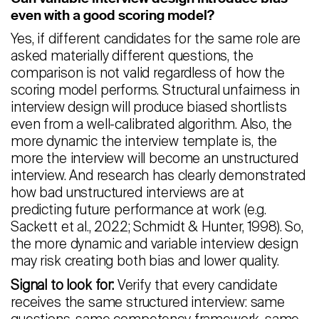
even with a good scoring model?
Yes, if different candidates for the same role are
asked materially different questions, the
comparison is not valid regardless of how the
scoring model performs. Structural unfairness in
interview design will produce biased shortlists
even from a well-calibrated algorithm. Also, the
more dynamic the interview template is, the
more the interview will become an unstructured
interview. And research has clearly demonstrated
how bad unstructured interviews are at
predicting future performance at work (e.g.
Sackett et al., 2022; Schmidt & Hunter, 1998). So,
the more dynamic and variable interview design
may risk creating both bias and lower quality.
Signal to look for:
Verify that every candidate
receives the same structured interview: same