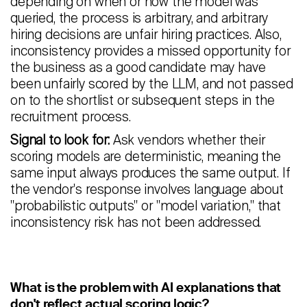
depending on when or how the model was
queried, the process is arbitrary, and arbitrary
hiring decisions are unfair hiring practices. Also,
inconsistency provides a missed opportunity for
the business as a good candidate may have
been unfairly scored by the LLM, and not passed
on to the shortlist or subsequent steps in the
recruitment process.
Signal to look for:
Ask vendors whether their
scoring models are deterministic, meaning the
same input always produces the same output. If
the vendor's response involves language about
"probabilistic outputs" or "model variation," that
inconsistency risk has not been addressed.
What is the problem with AI explanations that
don't reflect actual scoring logic?