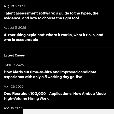
August 6, 2026
Talent assessment software: a guide to the types, the
evidence, and how to choose the right tool
August 5, 2026
AI recruiting explained: where it works, what it risks, and
who is accountable
Latest Cases
June 10, 2026
How Aleris cut time-to-hire and improved candidate
experience with only a 5 working day go-live
April 29, 2026
One Recruiter. 100,000+ Applications. How Ambea Made
High-Volume Hiring Work.
April 15, 2026