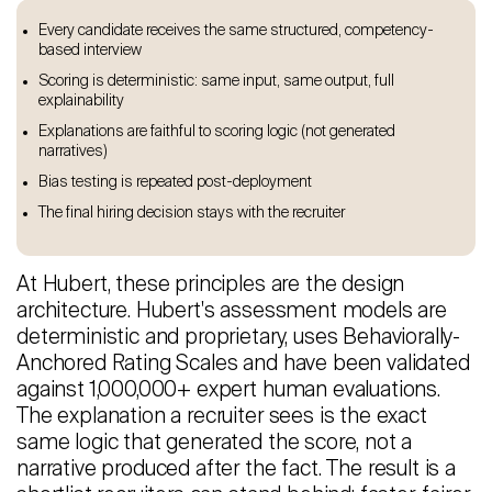
Every candidate receives the same structured, competency-
based interview
Scoring is deterministic: same input, same output, full
explainability
Explanations are faithful to scoring logic (not generated
narratives)
Bias testing is repeated post-deployment
The final hiring decision stays with the recruiter
At Hubert, these principles are the design
architecture. Hubert's assessment models are
deterministic and proprietary, uses Behaviorally-
Anchored Rating Scales and have been validated
against 1,000,000+ expert human evaluations.
The explanation a recruiter sees is the exact
same logic that generated the score, not a
narrative produced after the fact. The result is a