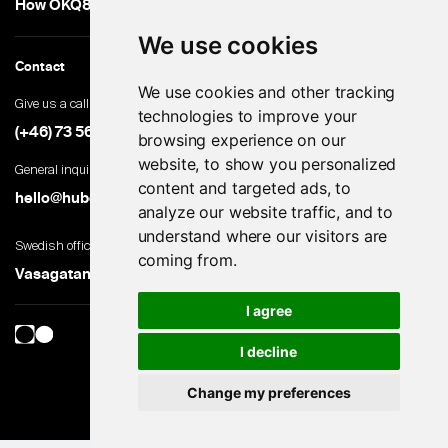
How OKQ8 turned high-volume hiring into an advantage
We use cookies
Contact
We use cookies and other tracking
Give us a call
technologies to improve your
(+46) 73 560 82 69
browsing experience on our
website, to show you personalized
General inquiries
content and targeted ads, to
hello@hubert.ai
analyze our website traffic, and to
understand where our visitors are
Swedish office
coming from.
Vasagatan 28, 111 20 Stockholm, Sweden
I agree
I decline
Change my preferences