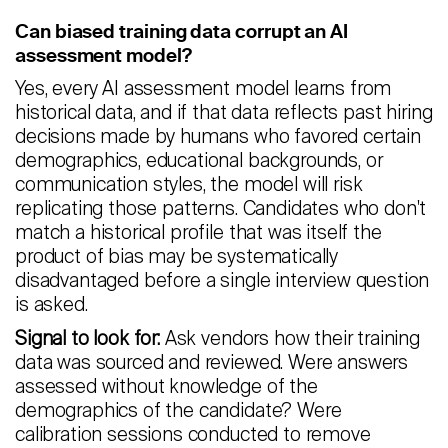
Careers
Can biased training data corrupt an AI
assessment model?
Contact
Yes, every AI assessment model learns from
historical data, and if that data reflects past hiring
Candidates
decisions made by humans who favored certain
demographics, educational backgrounds, or
Recruiter Login
communication styles, the model will risk
replicating those patterns. Candidates who don't
Schedule Demo
match a historical profile that was itself the
product of bias may be systematically
disadvantaged before a single interview question
is asked.
Signal to look for:
Ask vendors how their training
data was sourced and reviewed. Were answers
assessed without knowledge of the
demographics of the candidate? Were
calibration sessions conducted to remove