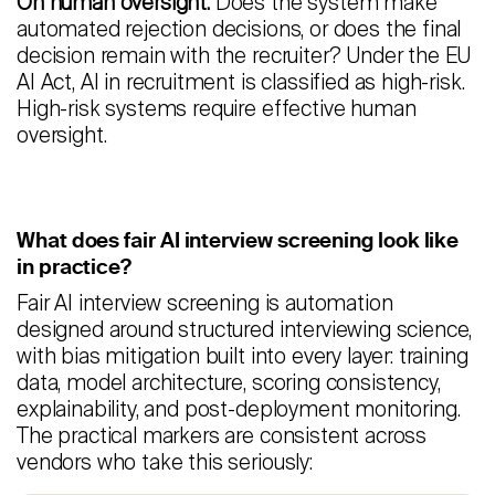
On human oversight:
Does the system make
automated rejection decisions, or does the final
decision remain with the recruiter? Under the EU
AI Act, AI in recruitment is classified as high-risk.
High-risk systems require effective human
oversight.
What does fair AI interview screening look like
in practice?
Fair AI interview screening is automation
designed around structured interviewing science,
with bias mitigation built into every layer: training
data, model architecture, scoring consistency,
explainability, and post-deployment monitoring.
The practical markers are consistent across
vendors who take this seriously: