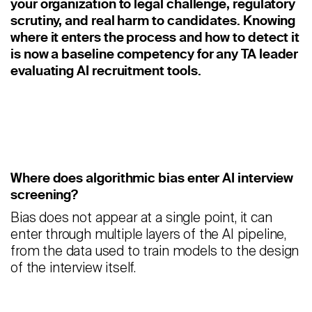
your organization to legal challenge, regulatory
Staffing
scrutiny, and real harm to candidates. Knowing
Warehouse & Logistics
where it enters the process and how to detect it
is now a baseline competency for any TA leader
Resources
evaluating AI recruitment tools.
Insights
Case Studies
Webinars
Where does algorithmic bias enter AI interview
screening?
Integrations & Partners
Bias does not appear at a single point, it can
Release Notes
enter through multiple layers of the AI pipeline,
from the data used to train models to the design
Our Candidate Pledge
of the interview itself.
Pricing