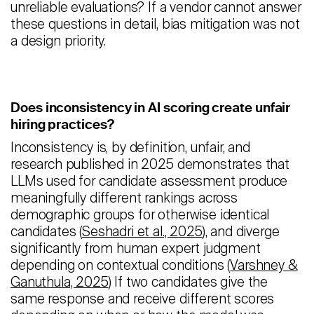
unreliable evaluations? If a vendor cannot answer
these questions in detail, bias mitigation was not
a design priority.
Does inconsistency in AI scoring create unfair
hiring practices?
Inconsistency is, by definition, unfair, and
research published in 2025 demonstrates that
LLMs used for candidate assessment produce
meaningfully different rankings across
demographic groups for otherwise identical
candidates (
Seshadri et al., 2025
), and diverge
significantly from human expert judgment
depending on contextual conditions (
Varshney &
Ganuthula, 2025
) If two candidates give the
same response and receive different scores