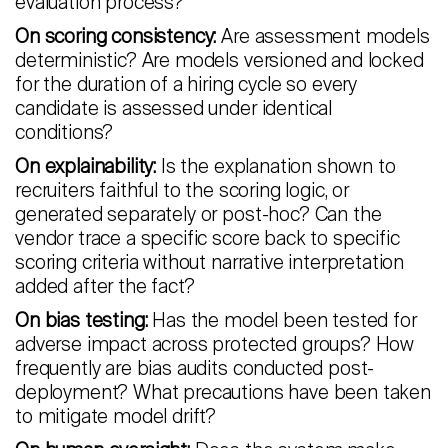
evaluation process?
On scoring consistency:
Are assessment models
deterministic? Are models versioned and locked
for the duration of a hiring cycle so every
candidate is assessed under identical
conditions?
On explainability:
Is the explanation shown to
recruiters faithful to the scoring logic, or
generated separately or post-hoc? Can the
vendor trace a specific score back to specific
scoring criteria without narrative interpretation
added after the fact?
On bias testing:
Has the model been tested for
adverse impact across protected groups? How
frequently are bias audits conducted post-
deployment? What precautions have been taken
to mitigate model drift?