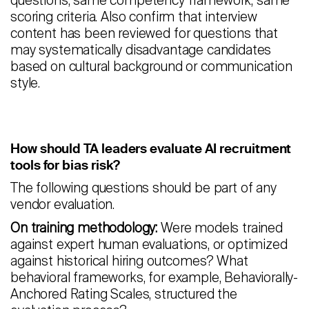
questions, same competency framework, same
scoring criteria. Also confirm that interview
content has been reviewed for questions that
may systematically disadvantage candidates
based on cultural background or communication
style.
How should TA leaders evaluate AI recruitment
tools for bias risk?
The following questions should be part of any
vendor evaluation.
On training methodology:
Were models trained
against expert human evaluations, or optimized
against historical hiring outcomes? What
behavioral frameworks, for example, Behaviorally-
Anchored Rating Scales, structured the