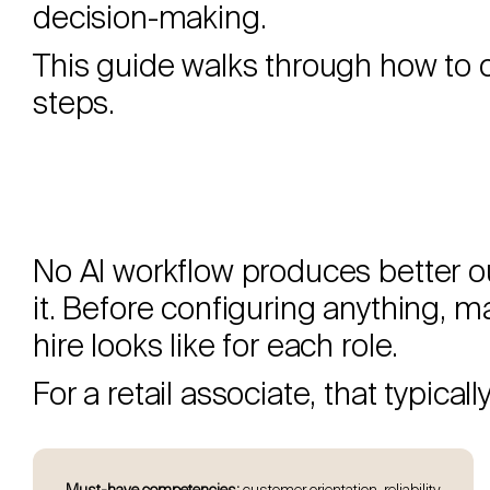
decision-making.
This guide walks through how to c
steps.
No AI workflow produces better out
it. Before configuring anything, 
hire looks like for each role.
For a retail associate, that typical