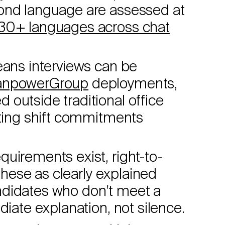
cond language are assessed at
30+ languages across chat
ans interviews can be
npowerGroup
deployments,
outside traditional office
sting shift commitments
uirements exist, right-to-
 these as clearly explained
Candidates who don't meet a
diate explanation, not silence.