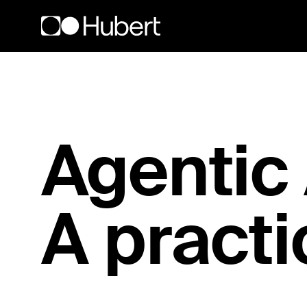
Hubert logo
Agentic A
A practi