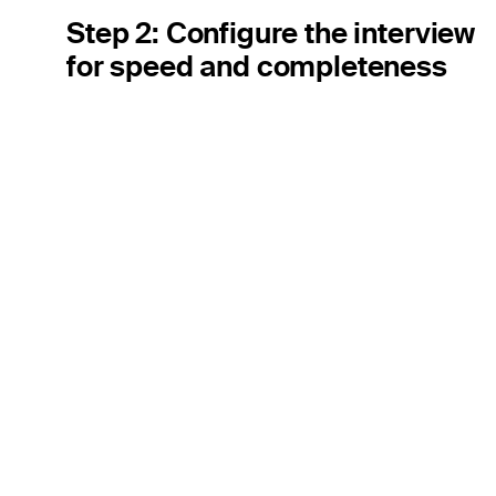
Step 2: Configure the interview
for speed and completeness