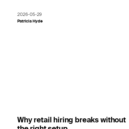
2026-05-29
Patricia Hyde
Why retail hiring breaks without
the right setup