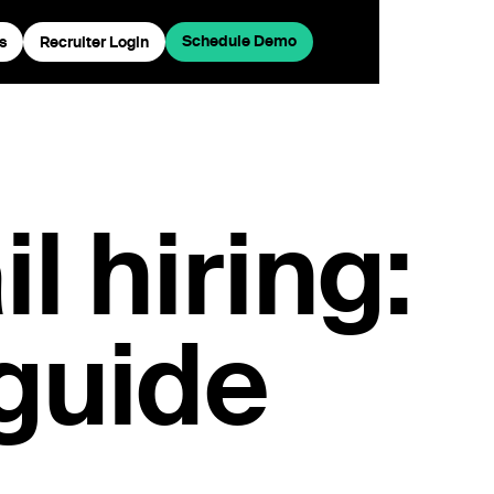
Schedule Demo
s
Recruiter Login
l hiring:
 guide