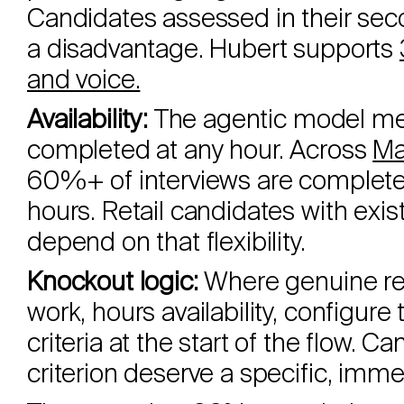
Candidates assessed in their se
a disadvantage. Hubert supports
and voice.
Availability:
The agentic model me
completed at any hour. Across
Ma
60%+ of interviews are completed 
hours. Retail candidates with exi
depend on that flexibility.
Knockout logic:
Where genuine req
work, hours availability, configure
criteria at the start of the flow. 
criterion deserve a specific, imme