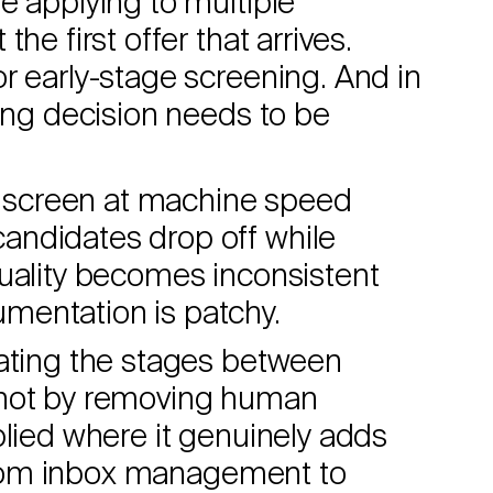
e applying to multiple
he first offer that arrives.
r early-stage screening. And in
ting decision needs to be
to screen at machine speed
andidates drop off while
quality becomes inconsistent
mentation is patchy.
mating the stages between
 not by removing human
plied where it genuinely adds
s from inbox management to