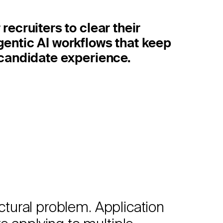
recruiters to clear their
gentic AI workflows that keep
r candidate experience.
ctural problem. Application