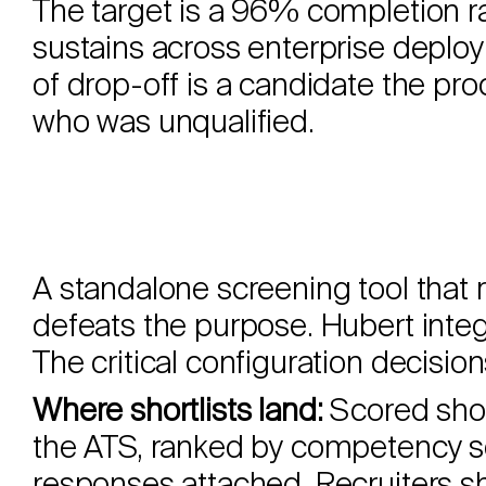
The target is a 96% completion 
sustains across enterprise deplo
of drop-off is a candidate the pro
who was unqualified.
A standalone screening tool that 
defeats the purpose. Hubert inte
The critical configuration decision
Where shortlists land:
Scored short
the ATS, ranked by competency sc