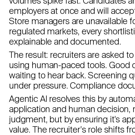
volumes spike fast. Candidates ar
employers at once and will accept t
Store managers are unavailable fo
regulated markets, every shortlis
explainable and documented.
The result: recruiters are asked 
using human-paced tools. Good c
waiting to hear back. Screening 
under pressure. Compliance docu
Agentic AI resolves this by auto
application and human decision,
judgment, but by ensuring it's ap
value. The recruiter's role shift