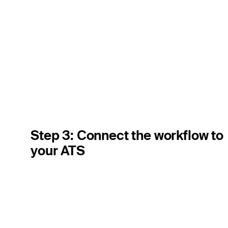
Step 3: Connect the workflow to
your ATS