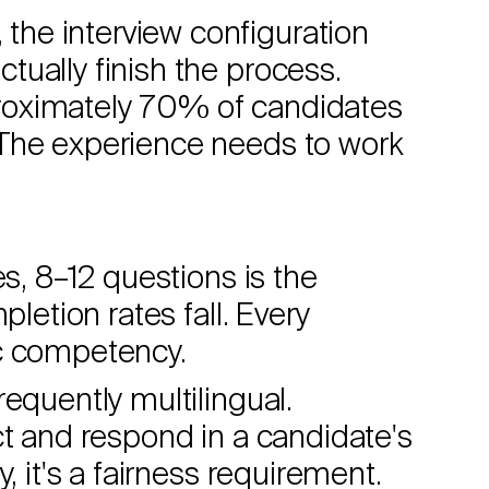
he interview configuration
ually finish the process.
roximately 70% of candidates
 The experience needs to work
es, 8–12 questions is the
pletion rates fall. Every
ic competency.
requently multilingual.
ct and respond in a candidate's
, it's a fairness requirement.