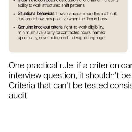
Must-have competencies:
customer orientation, reliability,
ability to work structured shift patterns
Situational behaviors:
how a candidate handles a difficult
customer, how they prioritize when the floor is busy
Genuine knockout criteria:
right-to-work eligibility,
minimum availability for contracted hours, named
specifically, never hidden behind vague language
One practical rule: if a criterion 
interview question, it shouldn't be 
Criteria that can't be tested cons
audit.