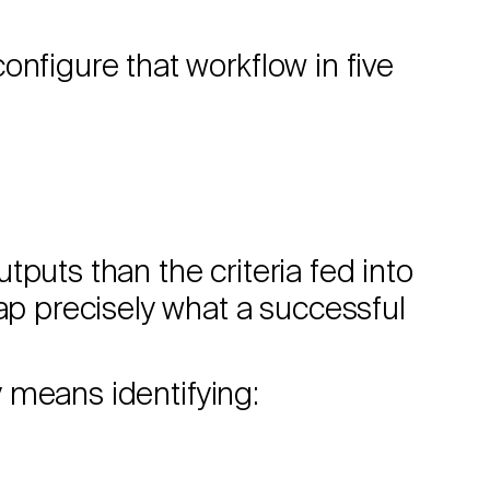
onfigure that workflow in five
puts than the criteria fed into
map precisely what a successful
ly means identifying: