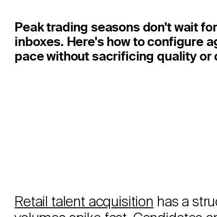
Peak trading seasons don't wait for 
inboxes. Here's how to configure a
pace without sacrificing quality o
Retail talent acquisition
has a stru