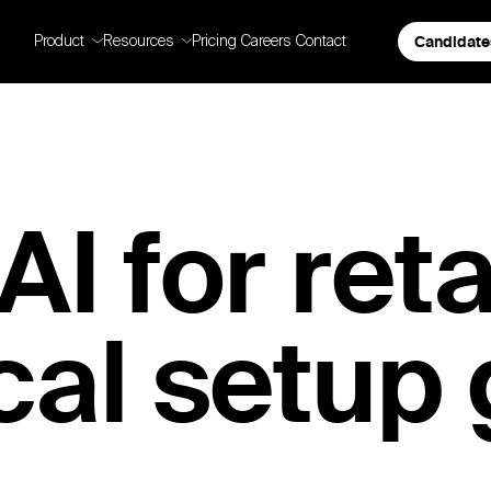
Candidate
Product
Resources
Pricing
Careers
Contact
I for retai
cal setup