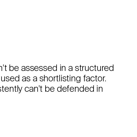
can't be assessed in a structured
used as a shortlisting factor.
istently can't be defended in