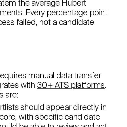
ratem the average Hubert
yments. Every percentage point
cess failed, not a candidate
requires manual data transfer
grates with
30+ ATS platforms
.
s are:
lists should appear directly in
ore, with specific candidate