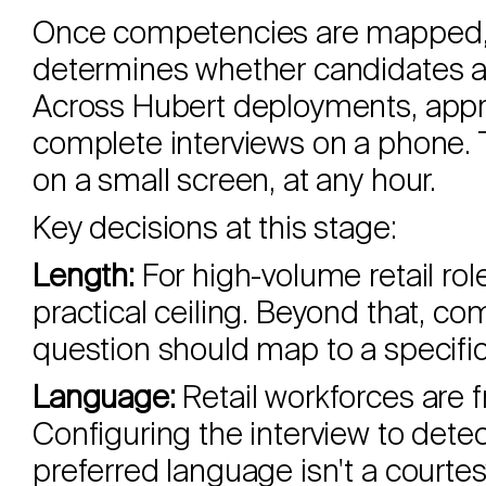
Once competencies are mapped, t
determines whether candidates act
Across Hubert deployments, app
complete interviews on a phone.
on a small screen, at any hour.
Key decisions at this stage:
Length:
For high-volume retail rol
practical ceiling. Beyond that, com
question should map to a specif
Language:
Retail workforces are f
Configuring the interview to dete
preferred language isn't a courtesy