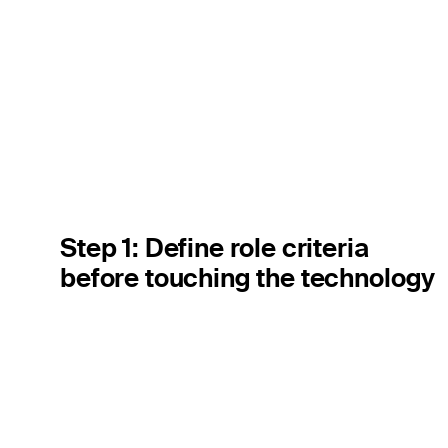
Step 1: Define role criteria
before touching the technology