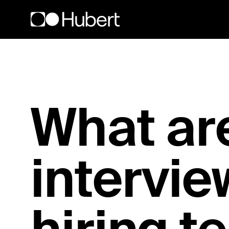
Hubert logo
What are
intervie