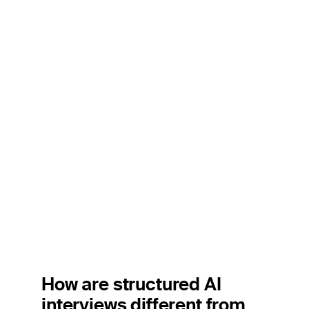
How are structured AI
interviews different from