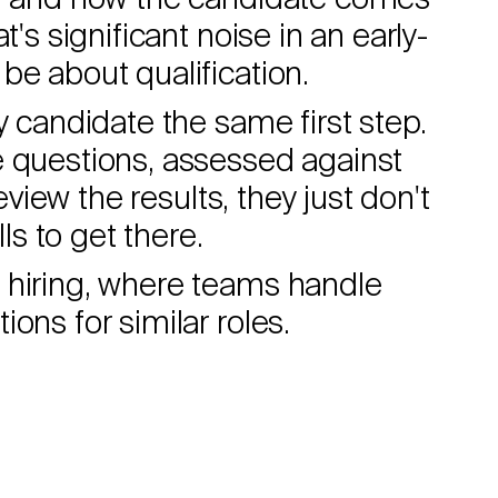
s, and how the candidate comes
t's significant noise in an early-
be about qualification.
y candidate the same first step.
e questions, assessed against
review the results, they just don't
s to get there.
 hiring, where teams handle
ons for similar roles.