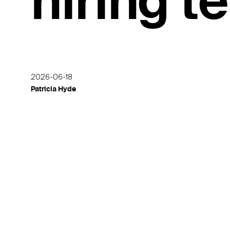
hiring 
2026-06-18
Patricia Hyde