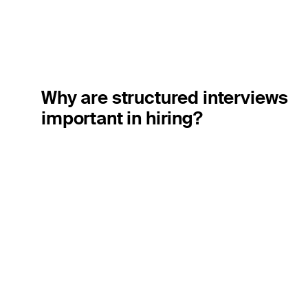
Why are structured interviews
important in hiring?