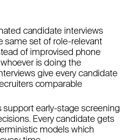
omated candidate interviews
e same set of role-relevant
nstead of improvised phone
whoever is doing the
interviews give every candidate
 recruiters comparable
ws support early-stage screening
cisions. Every candidate gets
terministic models which