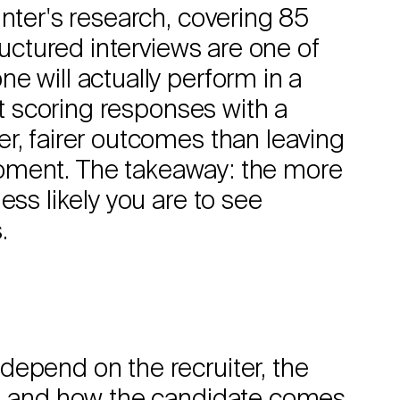
unter's research, covering 85
ructured interviews are one of
e will actually perform in a
at scoring responses with a
r, fairer outcomes than leaving
e moment. The takeaway: the more
ess likely you are to see
.
depend on the recruiter, the