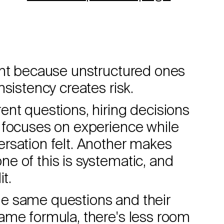
ant because unstructured ones
sistency creates risk.
nt questions, hiring decisions
 focuses on experience while
rsation felt. Another makes
e of this is systematic, and
t.
e same questions and their
ame formula, there's less room