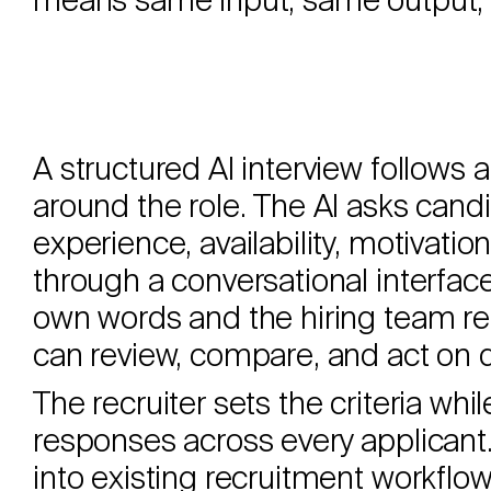
means same input, same output, 
A structured AI interview follows 
around the role. The AI asks cand
experience, availability, motivation, 
through a conversational interfac
own words and the hiring team re
can review, compare, and act on di
The recruiter sets the criteria whil
responses across every applicant.
into existing recruitment workflo