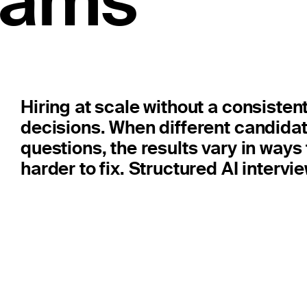
teams
Hiring at scale without a consistent
decisions. When different candidat
questions, the results vary in ways
harder to fix. Structured AI intervie