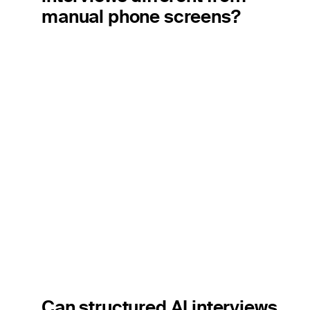
manual phone screens?
Can structured AI interviews