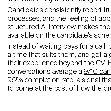
Candidates consistently report fru
processes, and the feeling of apply
structured AI interview makes the f
available on the candidate's sched
Instead of waiting days for a call
a time that suits them, and get a 
their experience beyond the CV. 
conversations average a
9/10 can
96% completion rate; a signal tha
to come at the cost of how the pr