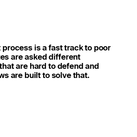
 process is a fast track to poor
es are asked different
 that are hard to defend and
ws are built to solve that.