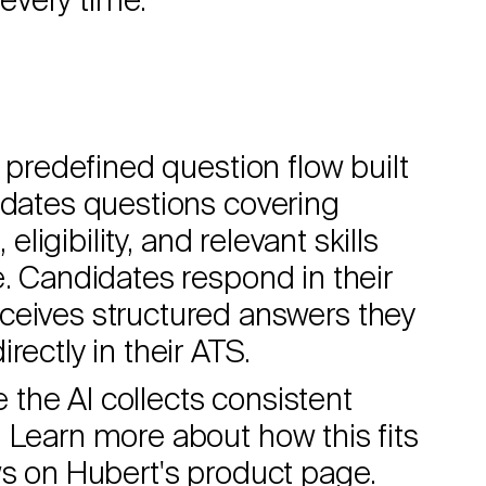
every time.
a predefined question flow built
idates questions covering
eligibility, and relevant skills
e. Candidates respond in their
ceives structured answers they
rectly in their ATS.
e the AI collects consistent
 Learn more about how this fits
ws on
Hubert's product page
.