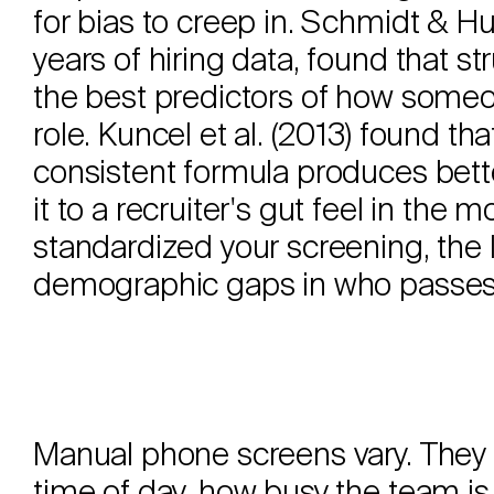
for bias to creep in. Schmidt & H
years of hiring data, found that st
the best predictors of how someon
role. Kuncel et al. (2013) found th
consistent formula produces bette
it to a recruiter's gut feel in th
standardized your screening, the l
demographic gaps in who passes
Manual phone screens vary. They 