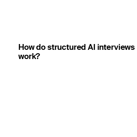
How do structured AI interviews
work?