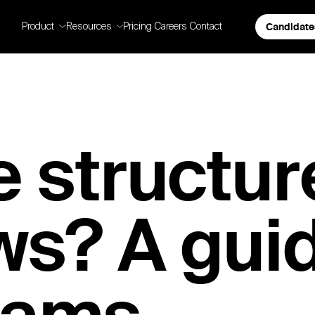
Candidate
Product
Resources
Pricing
Careers
Contact
 structur
ws? A guid