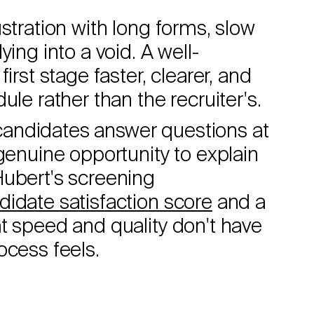
stration with long forms, slow
ing into a void. A well-
irst stage faster, clearer, and
ule rather than the recruiter's.
, candidates answer questions at
genuine opportunity to explain
Hubert's screening
didate satisfaction score
and a
t speed and quality don't have
ocess feels.