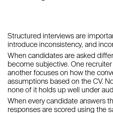
Structured interviews are import
introduce inconsistency, and incon
When candidates are asked differe
become subjective. One recruiter
another focuses on how the conve
assumptions based on the CV. Non
none of it holds up well under audi
When every candidate answers th
responses are scored using the s