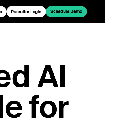
Schedule Demo
s
Recruiter Login
ed AI
e for