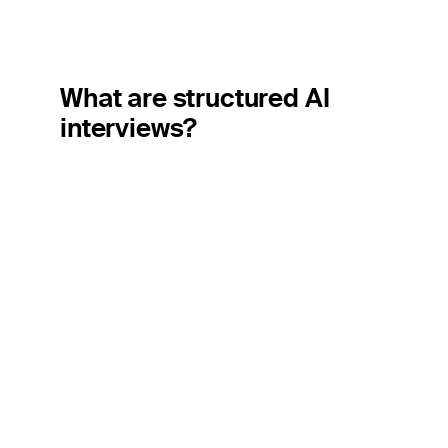
What are structured AI
interviews?