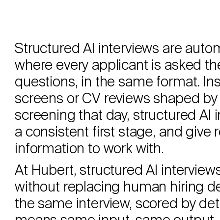
Structured AI interviews are aut
where every applicant is asked th
questions, in the same format. I
screens or CV reviews shaped by 
screening that day, structured AI 
a consistent first stage, and give
information to work with.
At Hubert, structured AI intervie
without replacing human hiring de
the same interview, scored by de