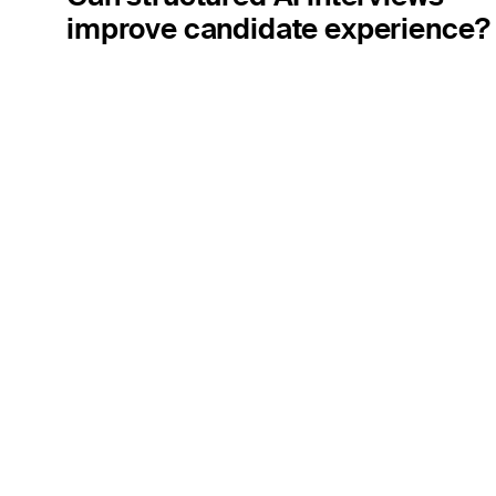
improve candidate experience?