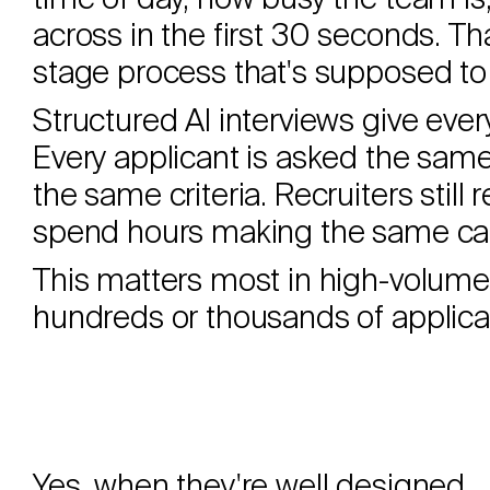
time of day, how busy the team i
across in the first 30 seconds. Tha
stage process that's supposed to 
Structured AI interviews give ever
Every applicant is asked the sam
the same criteria. Recruiters still 
spend hours making the same call
This matters most in high-volume
hundreds or thousands of applicati
Yes, when they're well designed.