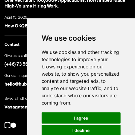
One Recruiter. 100,000+ Applications. How Ambea Made
High-Volume Hiring Work.
April 15, 2026
How OKQ8 turned high-volume hiring into an advantage
We use cookies
Contact
We use cookies and other tracking
Give us a call
technologies to improve your
(+46) 73 560 82 69
browsing experience on our
website, to show you personalized
General inquiries
content and targeted ads, to
hello@hubert.ai
analyze our website traffic, and to
understand where our visitors are
Swedish office
coming from.
Vasagatan 28, 111 20 Stockholm, Sweden
I agree
I decline