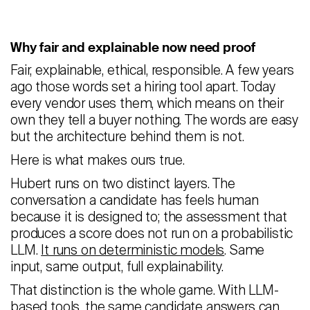
Why fair and explainable now need proof
Fair, explainable, ethical, responsible. A few years
ago those words set a hiring tool apart. Today
every vendor uses them, which means on their
own they tell a buyer nothing. The words are easy
but the architecture behind them is not.
Here is what makes ours true.
Hubert runs on two distinct layers. The
conversation a candidate has feels human
because it is designed to; the assessment that
produces a score does not run on a probabilistic
LLM.
It runs on deterministic models
. Same
input, same output, full explainability.
That distinction is the whole game. With LLM-
based tools, the same candidate answers can