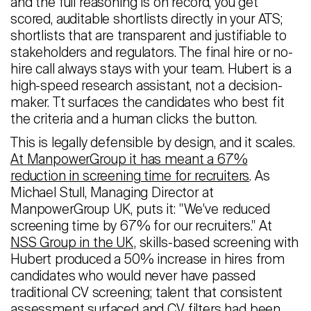
and the full reasoning is on record, you get
scored, auditable shortlists directly in your ATS;
shortlists that are transparent and justifiable to
stakeholders and regulators. The final hire or no-
hire call always stays with your team. Hubert is a
high-speed research assistant, not a decision-
maker. Tt surfaces the candidates who best fit
the criteria and a human clicks the button.
This is legally defensible by design, and it scales.
At ManpowerGroup it has meant a 67%
reduction in screening time for recruiters
. As
Michael Stull, Managing Director at
ManpowerGroup UK, puts it: "We've reduced
screening time by 67% for our recruiters." At
NSS Group in the UK,
skills-based screening with
Hubert produced a 50% increase in hires from
candidates who would never have passed
traditional CV screening; talent that consistent
assessment surfaced and CV filters had been