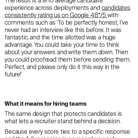
The result is a 9/10 average candidate
experience across deployments and
candidates
consistently rating us on Google 4.8*/5
with
comments such as ‘To be perfectly honest, I've
never had an interview like this before. It was
fantastic, and the time allotted was a huge
advantage. You could take your time to think
about your answers and write them down. Then
you could proofread them before sending them.
Perfect, and please only do it this way in the
future!’
What it means for hiring teams
The same design that protects candidates is
what lets a recruiter stand behind a decision.
Because every score ties to a specific response