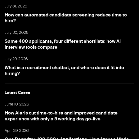
July 31, 2026
How can automated candidate screening reduce time to
hire?
July 30, 2026
Same 400 applicants, four different shortlists: how AI
interview tools compare
July 29, 2026
What is a recruitment chatbot, and where does it fit into
hiring?
Latest Cases
June 10, 2026
How Aleris cut time-to-hire and improved candidate
experience with only a 5 working day go-live
April 29, 2026