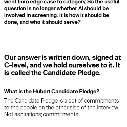
went from edge case to category. So the useful
Staffing
question is no longer whether AI should be
Warehouse & Logistics
involved in screening. It is how it should be
done, and who it should serve?
Resources
Insights
Case Studies
Our answer is written down, signed at
C-level, and we hold ourselves to it. It
Webinars
is called the Candidate Pledge.
Integrations & Partners
What is the Hubert Candidate Pledge?
Release Notes
The Candidate Pledge
is a set of commitments
Our Candidate Pledge
to the people on the other side of the interview.
Not aspirations; commitments.
Pricing