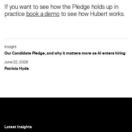
If you want to see how the Pledge holds up in
practice
book a demo
to see how Hubert works.
Insight
Our Candidate Pledge, and why it matters more as AI enters hiring
June 22, 2026
Patricia Hyde
Latest Insights