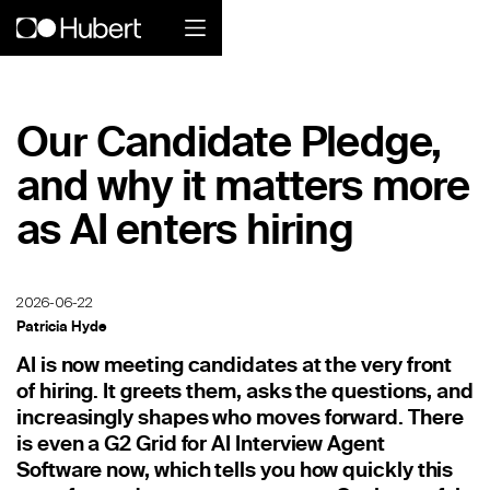
Hubert logo
Our Candidate Pledge,
Product
and why it matters more
Overview
as AI enters hiring
Social Care
Home Services Companies
2026-06-22
Patricia Hyde
Industrial Enterprise
AI is now meeting candidates at the very front
of hiring. It greets them, asks the questions, and
Restaurant
increasingly shapes who moves forward. There
is even a G2 Grid for AI Interview Agent
Retail
Software now, which tells you how quickly this