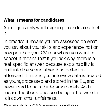
What it means for candidates
A pledge is only worth signing if candidates feel
it.
In practice it means you are assessed on what
you say about your skills and experience, not on
how polished your CV is or where you went to
school. It means that if you ask why, there is a
real, specific answer, because explainability is
built into the score rather than bolted on
afterward. It means your interview data is treated
as yours, processed and stored in the EU, and
never used to train third-party models. And it
means feedback, because being left to wonder
is its own small unfairness.