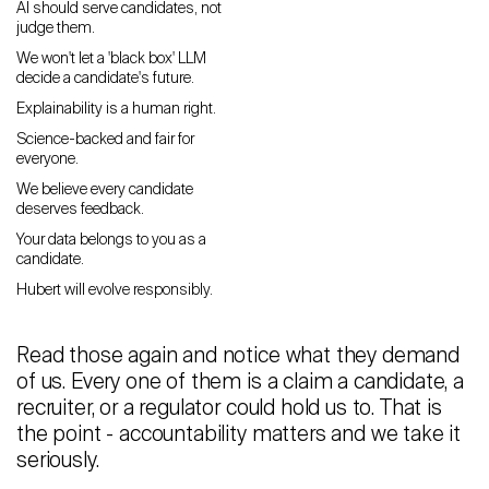
AI should serve candidates, not
judge them.
Careers
We won't let a 'black box' LLM
decide a candidate's future.
Contact
Explainability is a human right.
Science-backed and fair for
Candidates
everyone.
Recruiter Login
We believe every candidate
deserves feedback.
Your data belongs to you as a
Schedule Demo
candidate.
Hubert will evolve responsibly.
Read those again and notice what they demand
of us. Every one of them is a claim a candidate, a
recruiter, or a regulator could hold us to. That is
the point - accountability matters and we take it
seriously.