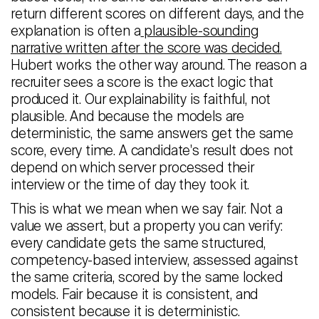
return different scores on different days, and the
explanation is often a
plausible-sounding
narrative written after the score was decided.
Hubert works the other way around. The reason a
recruiter sees a score is the exact logic that
produced it. Our explainability is faithful, not
plausible. And because the models are
deterministic, the same answers get the same
score, every time. A candidate's result does not
depend on which server processed their
interview or the time of day they took it.
This is what we mean when we say fair. Not a
value we assert, but a property you can verify:
every candidate gets the same structured,
competency-based interview, assessed against
the same criteria, scored by the same locked
models. Fair because it is consistent, and
consistent because it is deterministic.