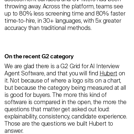
throwing away. Across the platform, teams see
up to 80% less screening time and 80% faster
time-to-hire, in 30+ languages, with 5x greater
accuracy than traditional methods.
On the recent G2 category
We are glad there is a G2 Grid for AI Interview
Agent Software, and that you will find
Hubert
on
it. Not because of where a logo sits on a chart,
but because the category being measured at all
is good for buyers. The more this kind of
software is compared in the open, the more the
questions that matter get asked out loud:
explainability, consistency, candidate experience.
Those are the questions we built Hubert to
answer.