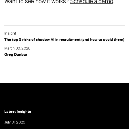
Want to see how it works?
Schedule a demo
.
Insight
The top 5 risks of shadow AI in recruitment (and how to avoid them)
March 30, 2026
Greg Dunbar
Latest Insights
July 31, 2026