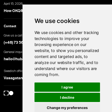
April 15, 2026
How OKQ8 turned high-volume hiring into an advantage
We use cookies
Contact
We use cookies and other tracking
Give us a call
technologies to improve your
(+46) 73 560 82 69
browsing experience on our
website, to show you personalized
General inquiries
content and targeted ads, to
hello@hubert.ai
analyze our website traffic, and to
understand where our visitors are
Swedish office
coming from.
Vasagatan 28, 111 20 Stockholm, Sweden
I agree
I decline
Change my preferences