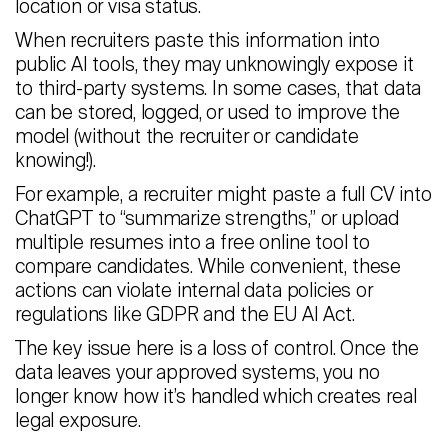
location or visa status.
When recruiters paste this information into
public AI tools, they may unknowingly expose it
to third-party systems. In some cases, that data
can be stored, logged, or used to improve the
model (without the recruiter or candidate
knowing!).
For example, a recruiter might paste a full CV into
ChatGPT to “summarize strengths,” or upload
multiple resumes into a free online tool to
compare candidates. While convenient, these
actions can violate internal data policies or
regulations like GDPR and the EU AI Act.
The key issue here is a loss of control. Once the
data leaves your approved systems, you no
longer know how it’s handled which creates real
legal exposure.