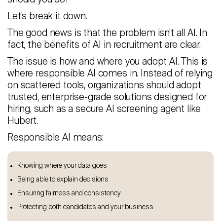
Let’s break it down.
The good news is that the problem isn’t all AI. In
fact, the benefits of AI in recruitment are clear.
The issue is how and where you adopt AI. This is
where responsible AI comes in. Instead of relying
on scattered tools, organizations should adopt
trusted, enterprise-grade solutions designed for
hiring, such as a secure AI screening agent like
Hubert.
Responsible AI means:
Knowing where your data goes
Being able to explain decisions
Ensuring fairness and consistency
Protecting both candidates and your business