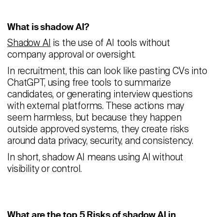
Careers
What is shadow AI?
Contact
Shadow AI
is the use of AI tools without
company approval or oversight.
Candidates
In recruitment, this can look like pasting CVs into
ChatGPT, using free tools to summarize
Recruiter Login
candidates, or generating interview questions
with external platforms. These actions may
Schedule Demo
seem harmless, but because they happen
outside approved systems, they create risks
around data privacy, security, and consistency.
In short, shadow AI means using AI without
visibility or control.
What are the top 5 Risks of shadow AI in