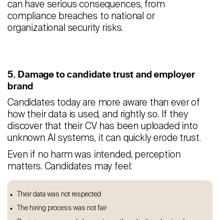
can have serious consequences, from
compliance breaches to national or
organizational security risks.
5. Damage to candidate trust and employer
brand
Candidates today are more aware than ever of
how their data is used, and rightly so. If they
discover that their CV has been uploaded into
unknown AI systems, it can quickly erode trust.
Even if no harm was intended, perception
matters. Candidates may feel:
Their data was not respected
The hiring process was not fair