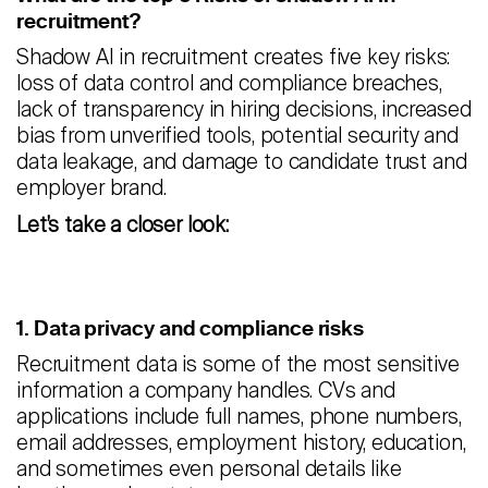
recruitment?
Shadow AI in recruitment creates five key risks:
loss of data control and compliance breaches,
lack of transparency in hiring decisions, increased
bias from unverified tools, potential security and
data leakage, and damage to candidate trust and
employer brand.
Let’s take a closer look:
1. Data privacy and compliance risks
Recruitment data is some of the most sensitive
information a company handles. CVs and
applications include full names, phone numbers,
email addresses, employment history, education,
and sometimes even personal details like