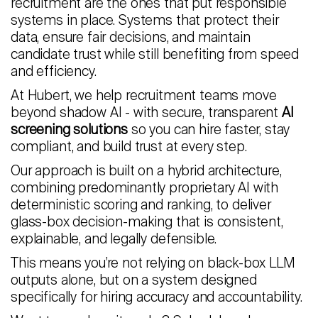
recruitment are the ones that put responsible
systems in place. Systems that protect their
data, ensure fair decisions, and maintain
candidate trust while still benefiting from speed
and efficiency.
At Hubert, we help recruitment teams move
beyond shadow AI - with secure, transparent
AI
screening solutions
so you can hire faster, stay
compliant, and build trust at every step.
Our approach is built on a hybrid architecture,
combining predominantly proprietary AI with
deterministic scoring and ranking, to deliver
glass-box decision-making that is consistent,
explainable, and legally defensible.
This means you’re not relying on black-box LLM
outputs alone, but on a system designed
specifically for hiring accuracy and accountability.