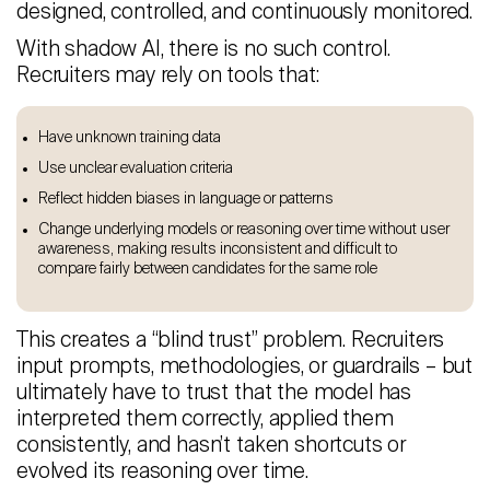
designed, controlled, and continuously monitored.
With shadow AI, there is no such control.
Recruiters may rely on tools that:
Have unknown training data
Use unclear evaluation criteria
Reflect hidden biases in language or patterns
Change underlying models or reasoning over time without user
awareness, making results inconsistent and difficult to
compare fairly between candidates for the same role
This creates a “blind trust” problem. Recruiters
input prompts, methodologies, or guardrails – but
ultimately have to trust that the model has
interpreted them correctly, applied them
consistently, and hasn’t taken shortcuts or
evolved its reasoning over time.