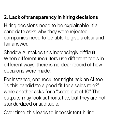
2. Lack of transparency in hiring decisions
Hiring decisions need to be explainable. If a
candidate asks why they were rejected,
companies need to be able to give a clear and
fair answer.
Shadow AI makes this increasingly difficult.
When different recruiters use different tools in
different ways, there is no clear record of how
decisions were made.
For instance, one recruiter might ask an AI tool,
“Is this candidate a good fit for a sales role?”
while another asks for a “score out of 10.” The
outputs may look authoritative, but they are not
standardized or auditable.
Over time, this leads to inconsistent hiring