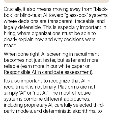
Crucially, it also means moving away from “black-
box” or blind-trust AI toward “glass-box” systems,
where decisions are transparent, traceable, and
legally defensible. This is especially important in
hiring, where organizations must be able to
clearly explain how and why decisions were
made.
When done right, AI screening in recruitment
becomes not just faster, but safer and more
reliable (learn more in our
white paper on
Responsible AI in candidate assessment
).
It’s also important to recognize that AI in
recruitment is not binary. Platforms are not
simply “AI” or “not AI.” The most effective
systems combine different approaches,
including proprietary AI, carefully selected third-
party models, and deterministic algorithms, to