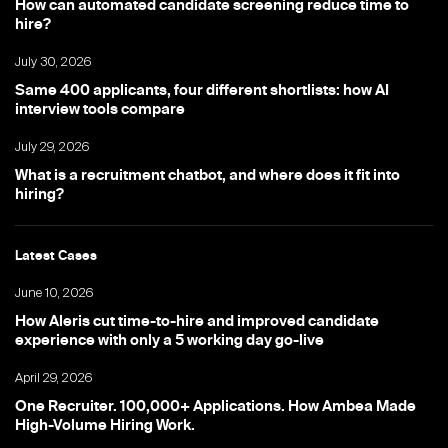
How can automated candidate screening reduce time to
hire?
July 30, 2026
Same 400 applicants, four different shortlists: how AI
interview tools compare
July 29, 2026
What is a recruitment chatbot, and where does it fit into
hiring?
Latest Cases
June 10, 2026
How Aleris cut time-to-hire and improved candidate
experience with only a 5 working day go-live
April 29, 2026
One Recruiter. 100,000+ Applications. How Ambea Made
High-Volume Hiring Work.