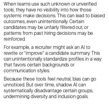
When teams use such unknown or unverified
tools, they have no visibility into how those
systems make decisions. This can lead to biased
outcomes, even unintentionally. Certain
candidates may be unfairly filtered out, or
patterns from past hiring decisions may be
reinforced.
For example, a recruiter might ask an AI to
rewrite or “improve” a candidate summary. This
can unintentionally standardize profiles in a way
that favors certain backgrounds or
communication styles.
Because these tools feel neutral, bias can go
unnoticed. But over time, shadow AI can
systematically disadvantage certain groups,
undermining diversity and inclusion goals.