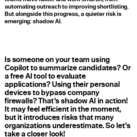
Staffing
automating outreach to improving shortlisting.
But alongside this progress, a quieter risk is
Warehouse & Logistics
emerging: shadow AI.
Resources
Insights
Is someone on your team using
Case Studies
Copilot to summarize candidates? Or
Webinars
a free AI tool to evaluate
applications? Using their personal
Integrations & Partners
devices to bypass company
Release Notes
firewalls? That’s shadow AI in action!
It may feel efficient in the moment,
Our Candidate Pledge
but it introduces risks that many
organizations underestimate. So let’s
Pricing
take a closer look!