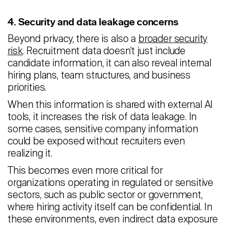
4. Security and data leakage concerns
Beyond privacy, there is also a
broader security
risk
. Recruitment data doesn’t just include
candidate information, it can also reveal internal
hiring plans, team structures, and business
priorities.
When this information is shared with external AI
tools, it increases the risk of data leakage. In
some cases, sensitive company information
could be exposed without recruiters even
realizing it.
This becomes even more critical for
organizations operating in regulated or sensitive
sectors, such as public sector or government,
where hiring activity itself can be confidential. In
these environments, even indirect data exposure