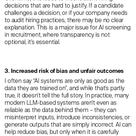
decisions that are hard to justify. If a candidate
challenges a decision, or if your company needs
to audit hiring practices, there may be no clear
explanation. This is a major issue for AI screening
in recruitment, where transparency is not
optional, it’s essential.
3. Increased risk of bias and unfair outcomes
I often say “AI systems are only as good as the
data they are trained on”, and while that’s partly
true, it doesn’t tell the full story. In practice, many
modern LLM-based systems aren’t even as
reliable as the data behind them – they can
misinterpret inputs, introduce inconsistencies, or
generate outputs that are simply incorrect. AI can
help reduce bias, but only when it is carefully