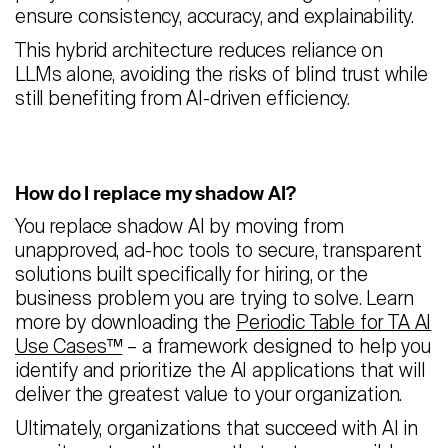
ensure consistency, accuracy, and explainability.
This hybrid architecture reduces reliance on
LLMs alone, avoiding the risks of blind trust while
still benefiting from AI-driven efficiency.
How do I replace my shadow AI?
You replace shadow AI by moving from
unapproved, ad-hoc tools to secure, transparent
solutions built specifically for hiring, or the
business problem you are trying to solve. Learn
more by downloading the
Periodic Table for TA AI
Use Cases™
– a framework designed to help you
identify and prioritize the AI applications that will
deliver the greatest value to your organization.
Ultimately, organizations that succeed with AI in