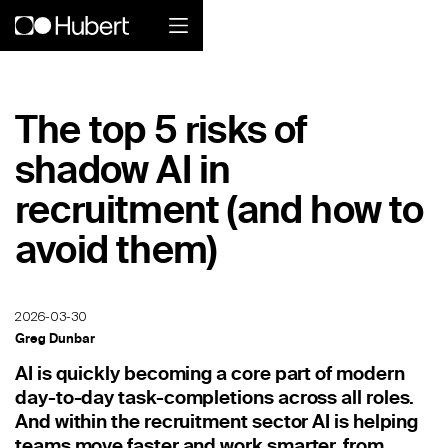
Hubert logo
The top 5 risks of
Product
shadow AI in
Overview
recruitment (and how to
Social Care
avoid them)
Home Services Companies
2026-03-30
Industrial Enterprise
Greg Dunbar
Restaurant
AI is quickly becoming a core part of modern
day-to-day task-completions across all roles.
Retail
And within the recruitment sector AI is helping
teams move faster and work smarter, from