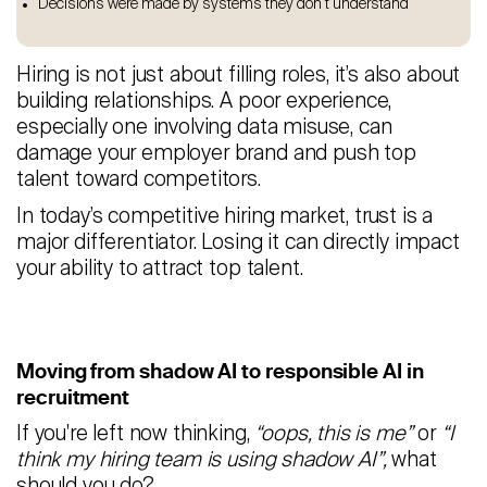
Decisions were made by systems they don’t understand
Hiring is not just about filling roles, it’s also about
building relationships. A poor experience,
especially one involving data misuse, can
damage your employer brand and push top
talent toward competitors.
In today’s competitive hiring market, trust is a
major differentiator. Losing it can directly impact
your ability to attract top talent.
Moving from shadow AI to responsible AI in
recruitment
If you're left now thinking,
“oops, this is me”
or
“I
think my hiring team is using shadow AI”,
what
should you do?